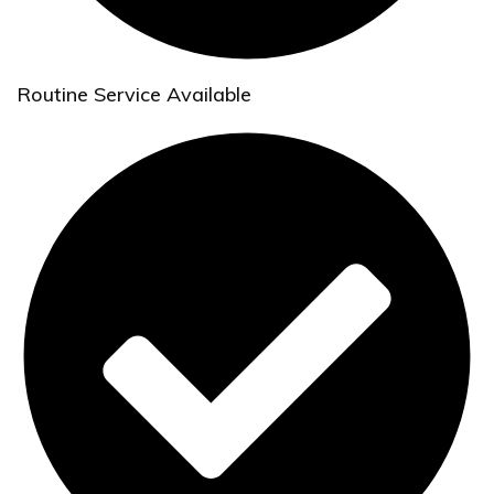
Routine Service Available