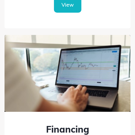
View
Financing