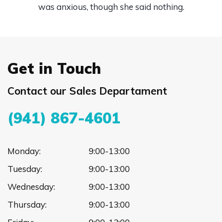
was anxious, though she said nothing.
Get in Touch
Contact our Sales Departament
(941) 867-4601
Monday:
9:00-13:00
Tuesday:
9:00-13:00
Wednesday:
9:00-13:00
Thursday:
9:00-13:00