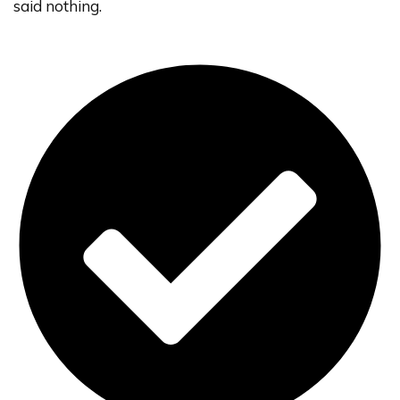
said nothing.