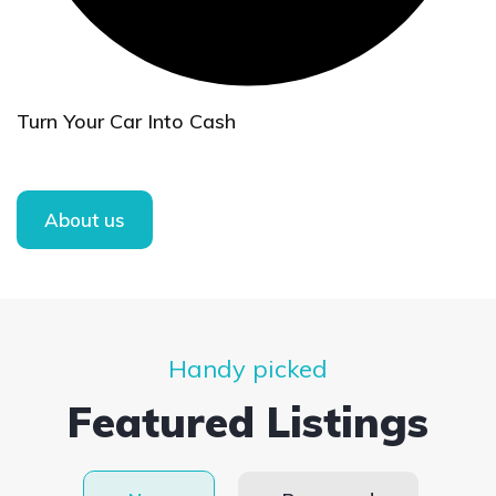
Turn Your Car Into Cash
About us
Handy picked
Featured Listings