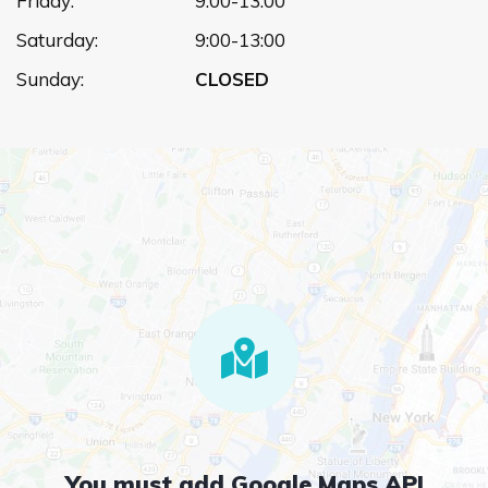
Friday:
9:00-13:00
Saturday:
9:00-13:00
Sunday:
CLOSED
You must add Google Maps API