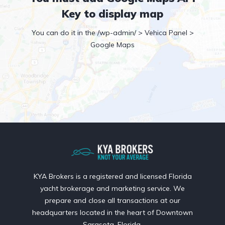
Key to display map
You can do it in the /wp-admin/ > Vehica Panel >
Google Maps
KYA Brokers is a registered and licensed Florida
yacht brokerage and marketing service. We
prepare and close all transactions at our
headquarters located in the heart of Downtown
Sarasota, Florida.