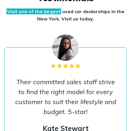
Visit one of the largest
used car dealerships
in the
New York. Visit us today.
Their committed sales staff strive
to find the right model for every
customer to suit their lifestyle and
budget. 5-star!
Kate Stewart