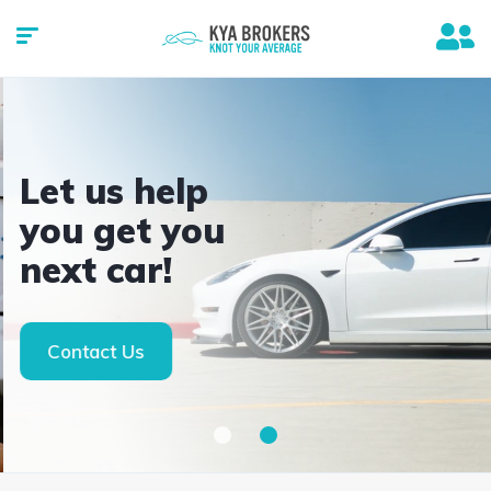
Let us help
you get you
next car!
Contact Us