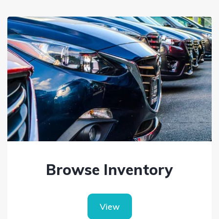
Browse Inventory
View