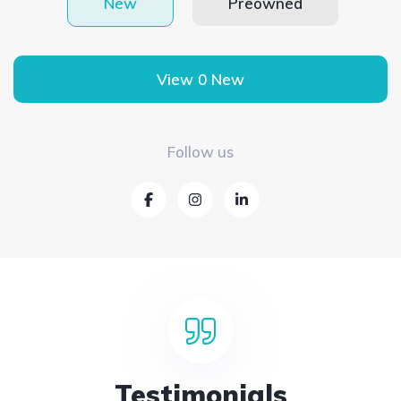
New
Preowned
View 0 New
Follow us
Testimonials