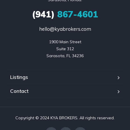
(941)
867-4601
hello@kyabrokers.com
1900 Main Street

Suite 312

Sarasota, FL 34236
Listings
Contact
Copyright © 2024 KYA BROKERS. All rights reserved.