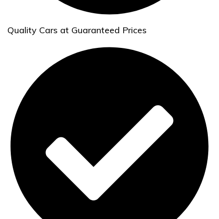
Quality Cars at Guaranteed Prices