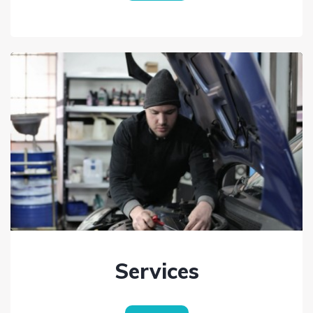
Services