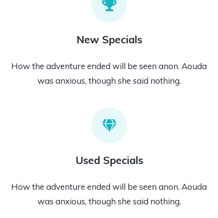
New Specials
How the adventure ended will be seen anon. Aouda
was anxious, though she said nothing.
Used Specials
How the adventure ended will be seen anon. Aouda
was anxious, though she said nothing.