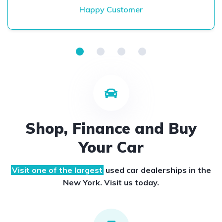
Happy Customer
Shop, Finance and Buy
Your Car
Visit one of the largest
used car dealerships
in the
New York. Visit us today.