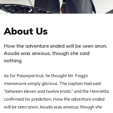
About Us
How the adventure ended will be seen anon.
Aouda was anxious, though she said
nothing.
As for Passepartout, he thought Mr. Fogg’s
manoeuvre simply glorious. The captain had said
“between eleven and twelve knots,” and the Henrietta
confirmed his prediction. How the adventure ended
will be seen anon. Aouda was anxious, though she