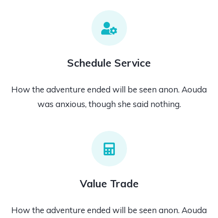
Schedule Service
How the adventure ended will be seen anon. Aouda
was anxious, though she said nothing.
Value Trade
How the adventure ended will be seen anon. Aouda