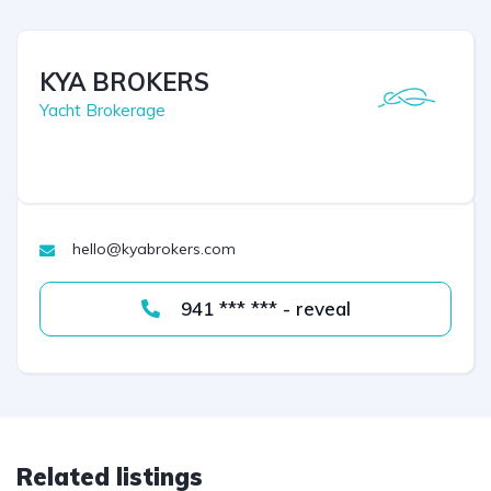
KYA BROKERS
Yacht Brokerage
hello@kyabrokers.com
941 *** *** - reveal
Related listings