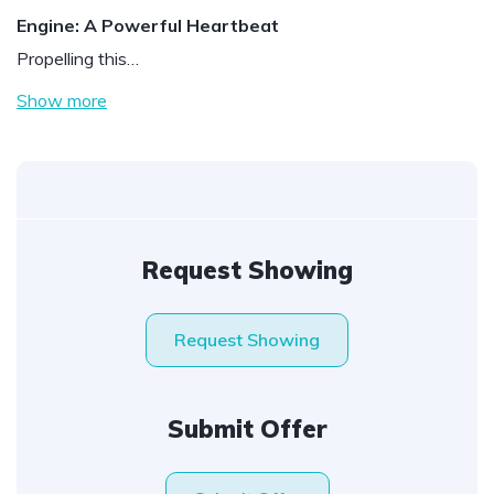
Engine: A Powerful Heartbeat
Propelling this…
Show more
Request Showing
Request Showing
Submit Offer