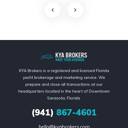
KYA Brokers is a registered and licensed Florida
yacht brokerage and marketing service. We
prepare and close all transactions at our
headquarters located in the heart of Downtown
Sarasota, Florida.
(941)
867-4601
hello@kyabrokers.com