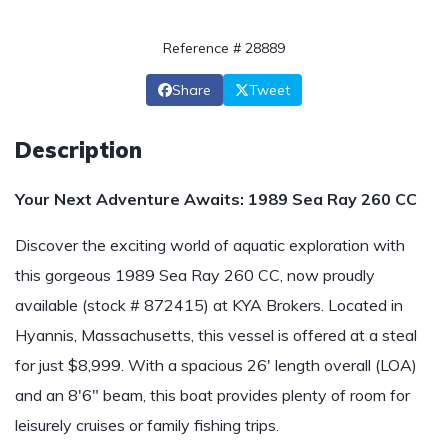
Reference # 28889
Share
Tweet
Description
Your Next Adventure Awaits: 1989 Sea Ray 260 CC
Discover the exciting world of aquatic exploration with
this gorgeous 1989 Sea Ray 260 CC, now proudly
available (stock # 872415) at KYA Brokers. Located in
Hyannis, Massachusetts, this vessel is offered at a steal
for just $8,999. With a spacious 26' length overall (LOA)
and an 8'6" beam, this boat provides plenty of room for
leisurely cruises or family fishing trips.