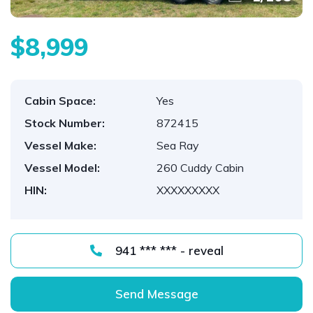
$8,999
Cabin Space:
Yes
Stock Number:
872415
Vessel Make:
Sea Ray
Vessel Model:
260 Cuddy Cabin
HIN:
XXXXXXXXX
941 *** *** - reveal
Send Message