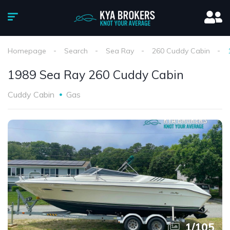
Homepage
Search
Sea Ray
260 Cuddy Cabin
1989 Sea Ray 260 Cuddy Cabin
Cuddy Cabin
Gas
1
/
105