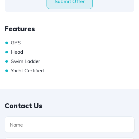
Submit Offer
Features
•
GPS
•
Head
•
Swim Ladder
•
Yacht Certified
Contact Us