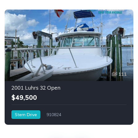
111
2001 Luhrs 32 Open
$49,500
Stern Drive
910824