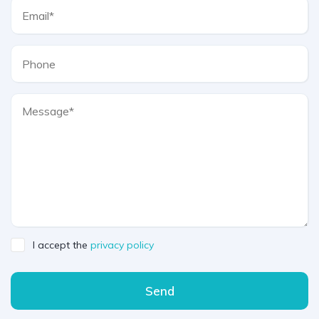
I accept the
privacy policy
Send