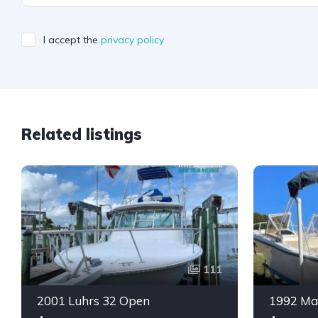
I accept the
privacy policy
Related listings
111
2001 Luhrs 32 Open
1992 Ma