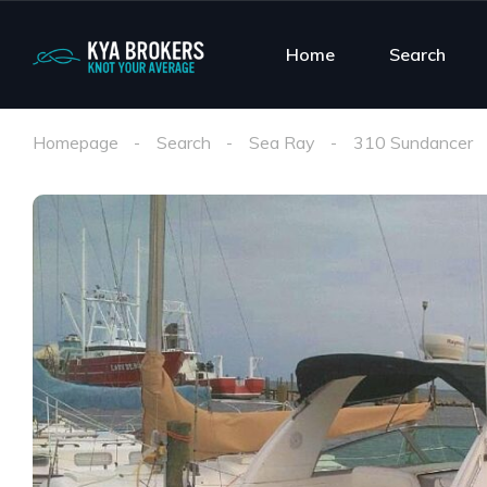
Home
Search
Homepage
Search
Sea Ray
310 Sundancer