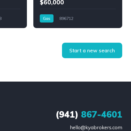
$60,000
8
Gas
896712
Start a new search
(941)
867-4601
hello@kyabrokers.com