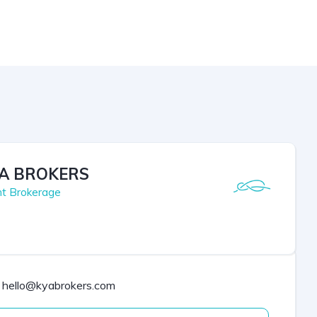
A BROKERS
ht Brokerage
hello@kyabrokers.com