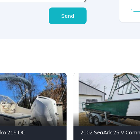
Send
19
ko 215 DC