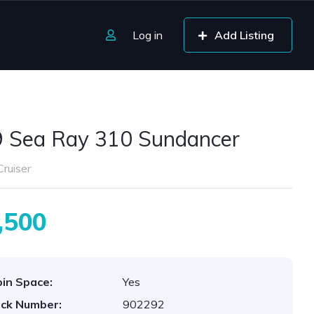
Log in
Add Listing
 Sea Ray 310 Sundancer
ruiser
,500
in Space:
Yes
ck Number:
902292