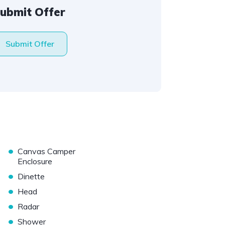
ubmit Offer
Submit Offer
•
Canvas Camper
Enclosure
•
Dinette
•
Head
•
Radar
•
Shower