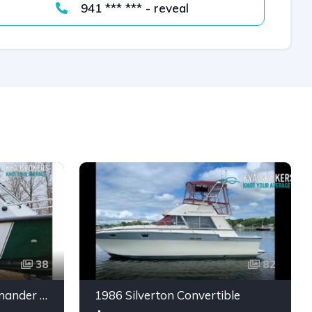
941 *** *** - reveal
38
82
2002 SeaArk 25 V Commander SAMA 1365
1986 Silverton Convertible