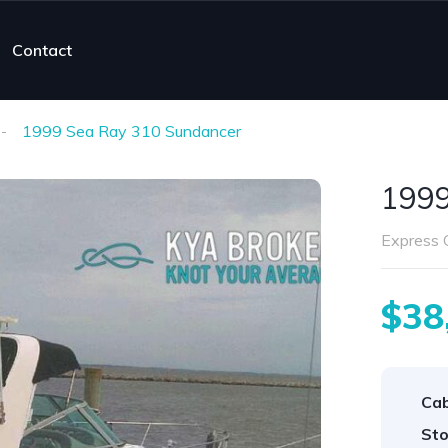
Contact
1999 Sea Ray 310 Sundancer
1999
Express C
$38
Cab
Sto