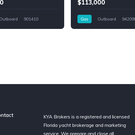
0
$113,000
Outboard
901410
Gas
Outboard
94209
ntact
KYA Brokers is a registered and licensed
Florida yacht brokerage and marketing
service. We prepare and close all