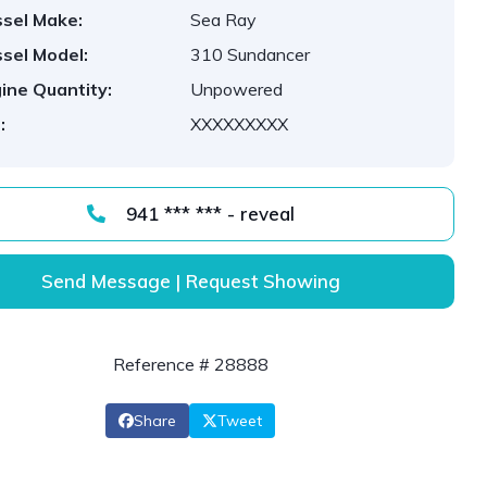
sel Make:
Sea Ray
sel Model:
310 Sundancer
ine Quantity:
Unpowered
:
XXXXXXXXX
941 *** *** - reveal
Send Message | Request Showing
Reference # 28888
Share
Tweet