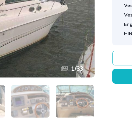
Ves
Ves
Eng
HIN
1
/
33