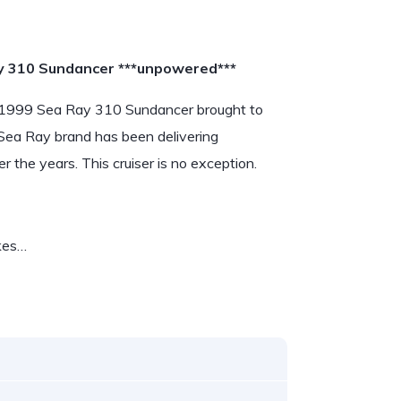
y 310 Sundancer ***unpowered***
his 1999 Sea Ray 310 Sundancer brought to
 Sea Ray brand has been delivering
 the years. This cruiser is no exception.
akes…