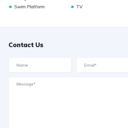
•
•
Swim Platform
TV
Contact Us