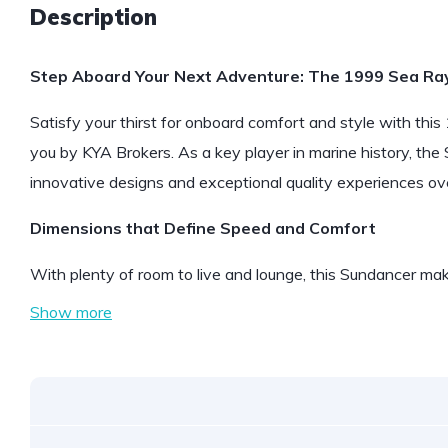
Description
Step Aboard Your Next Adventure: The 1999 Sea Ra
Satisfy your thirst for onboard comfort and style with t
you by KYA Brokers. As a key player in marine history, the
innovative designs and exceptional quality experiences over
Dimensions that Define Speed and Comfort
With plenty of room to live and lounge, this Sundancer m
Show more