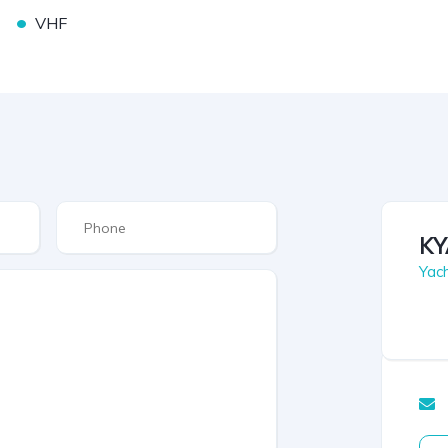
•
VHF
KY
Yac