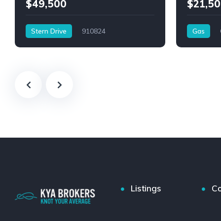
$49,500
$21,50
Stern Drive
910824
Gas
Listings
Co