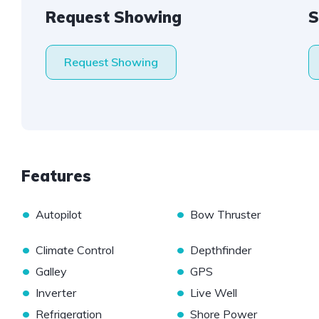
Request Showing
S
Request Showing
Features
•
•
Autopilot
Bow Thruster
•
•
Climate Control
Depthfinder
•
•
Galley
GPS
•
•
Inverter
Live Well
•
•
Refrigeration
Shore Power