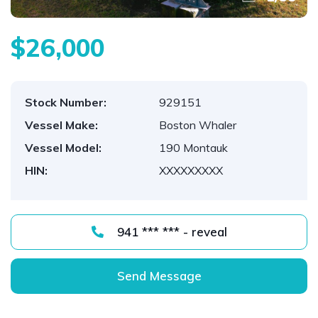
$26,000
Stock Number:
929151
Vessel Make:
Boston Whaler
Vessel Model:
190 Montauk
HIN:
XXXXXXXXX
941 *** *** - reveal
Send Message