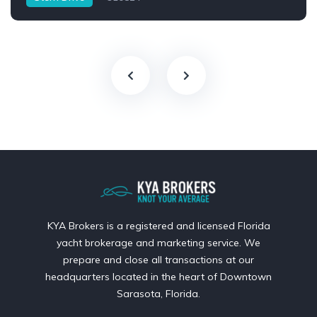
KYA Brokers is a registered and licensed Florida
yacht brokerage and marketing service. We
prepare and close all transactions at our
headquarters located in the heart of Downtown
Sarasota, Florida.