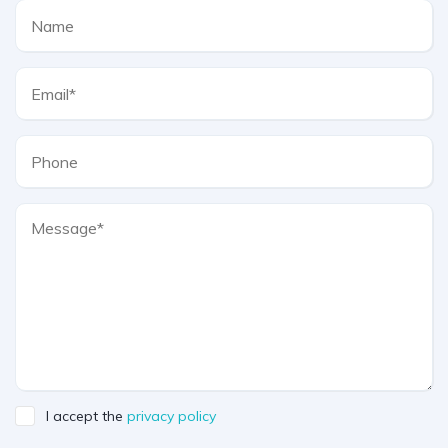
I accept the
privacy policy