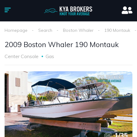
Homepage
Search
Boston Whaler
190 Montauk
2009 Boston Whaler 190 Montauk
Center Console
Gas
1
/
35