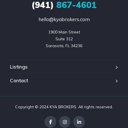
(941)
867-4601
hello@kyabrokers.com
1900 Main Street

Suite 312

Sarasota, FL 34236
Listings
Contact
Copyright © 2024 KYA BROKERS. All rights reserved.