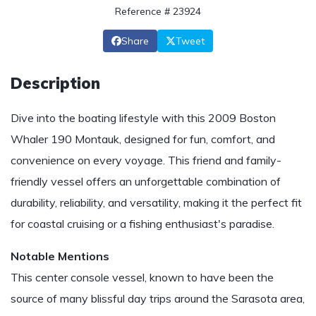
Reference # 23924
Share
Tweet
Description
Dive into the boating lifestyle with this 2009 Boston
Whaler 190 Montauk, designed for fun, comfort, and
convenience on every voyage. This friend and family-
friendly vessel offers an unforgettable combination of
durability, reliability, and versatility, making it the perfect fit
for coastal cruising or a fishing enthusiast's paradise.
Notable Mentions
This center console vessel, known to have been the
source of many blissful day trips around the Sarasota area,