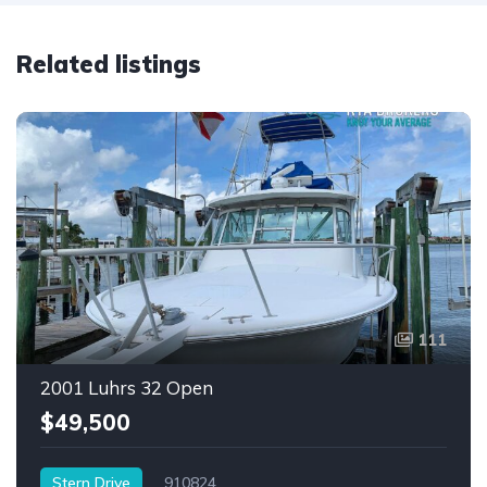
Related listings
111
2001 Luhrs 32 Open
$49,500
Stern Drive
910824