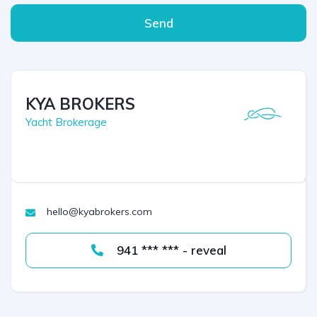
Send
KYA BROKERS
Yacht Brokerage
hello@kyabrokers.com
941 *** *** - reveal