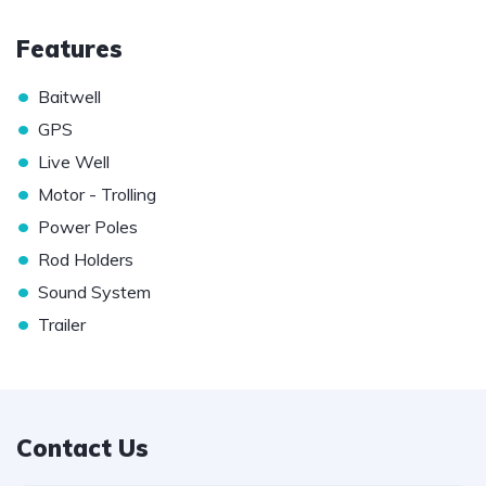
Features
•
Baitwell
•
GPS
•
Live Well
•
Motor - Trolling
•
Power Poles
•
Rod Holders
•
Sound System
•
Trailer
Contact Us