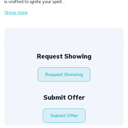
is crafted to ignite your spirit…
Show more
Request Showing
Request Showing
Submit Offer
Submit Offer