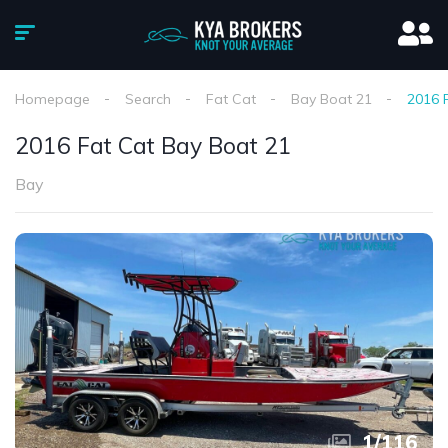
Homepage
Search
Fat Cat
Bay Boat 21
2016 
2016 Fat Cat Bay Boat 21
Bay
1
/
116