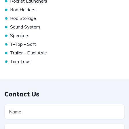
•
Rocket Launchers
•
Rod Holders
•
Rod Storage
•
Sound System
•
Speakers
•
T-Top - Soft
•
Trailer - Dual Axle
•
Trim Tabs
Contact Us