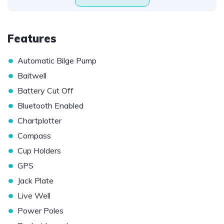
Features
•
Automatic Bilge Pump
•
Baitwell
•
Battery Cut Off
•
Bluetooth Enabled
•
Chartplotter
•
Compass
•
Cup Holders
•
GPS
•
Jack Plate
•
Live Well
•
Power Poles