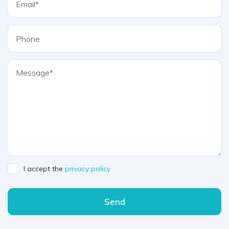
I accept the
privacy policy
Send