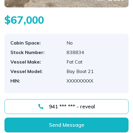
$67,000
Cabin Space:
No
Stock Number:
838834
Vessel Make:
Fat Cat
Vessel Model:
Bay Boat 21
HIN:
XXXXXXXXX
941 *** *** - reveal
Send Message