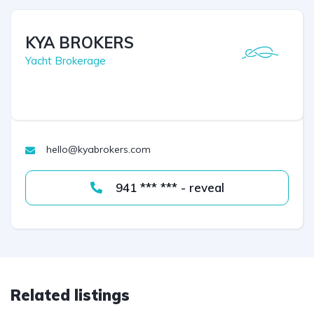
KYA BROKERS
Yacht Brokerage
hello@kyabrokers.com
941 *** *** - reveal
Related listings