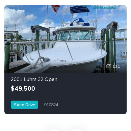
111
2001 Luhrs 32 Open
$49,500
Stern Drive
910824