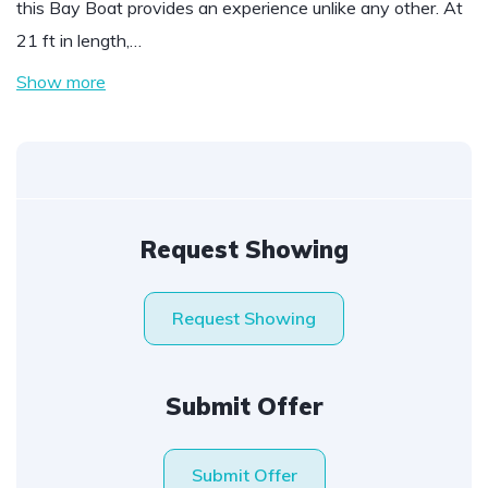
this Bay Boat provides an experience unlike any other. At
21 ft in length,…
Show more
Request Showing
Request Showing
Submit Offer
Submit Offer