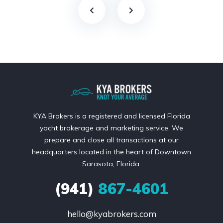
KYA Brokers is a registered and licensed Florida
yacht brokerage and marketing service. We
prepare and close all transactions at our
headquarters located in the heart of Downtown
Sarasota, Florida.
(941)
867-4601
hello@kyabrokers.com