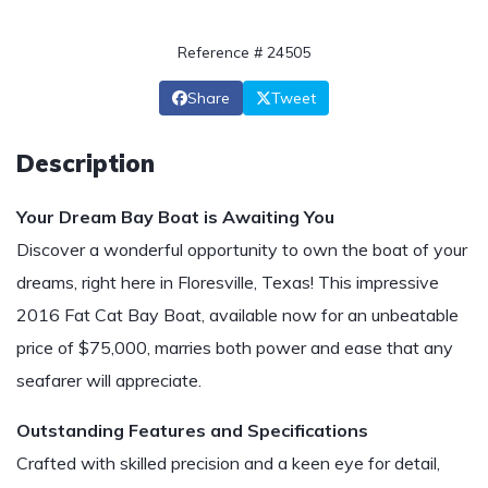
Reference # 24505
Share
Tweet
Description
Your Dream Bay Boat is Awaiting You
Discover a wonderful opportunity to own the boat of your
dreams, right here in Floresville, Texas! This impressive
2016 Fat Cat Bay Boat, available now for an unbeatable
price of $75,000, marries both power and ease that any
seafarer will appreciate.
Outstanding Features and Specifications
Crafted with skilled precision and a keen eye for detail,