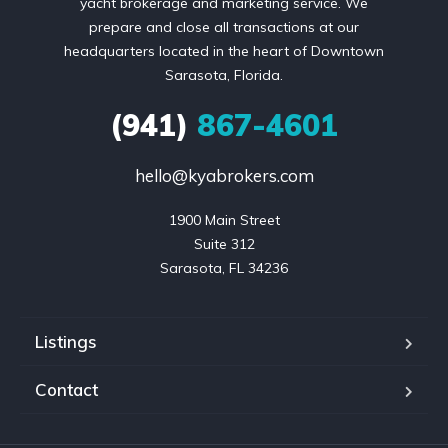
yacht brokerage and marketing service. We
prepare and close all transactions at our
headquarters located in the heart of Downtown
Sarasota, Florida.
(941)
867-4601
hello@kyabrokers.com
1900 Main Street

Suite 312

Sarasota, FL 34236
Listings
Contact