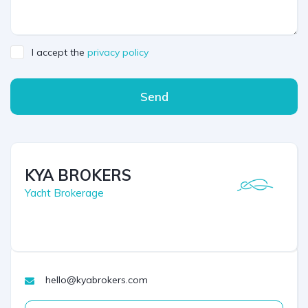
I accept the
privacy policy
Send
KYA BROKERS
Yacht Brokerage
hello@kyabrokers.com