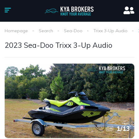
Homepage
Search
Sea-Doo
Trixx 3-Up Audio
2023 Sea-Doo Trixx 3-Up Audio
1
/
13