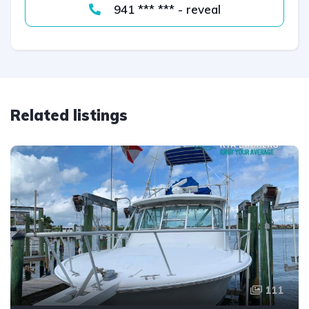
941 *** *** - reveal
Related listings
111