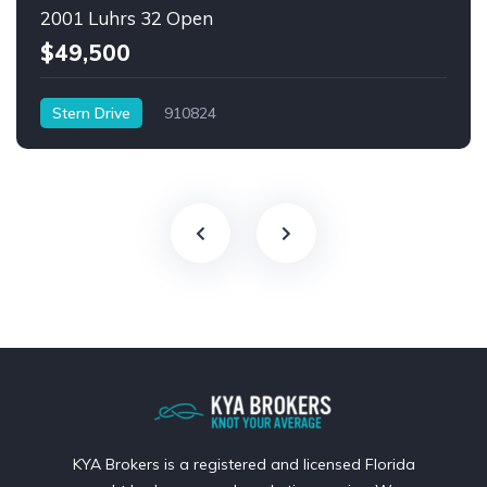
2001 Luhrs 32 Open
$49,500
Stern Drive
910824
KYA Brokers is a registered and licensed Florida