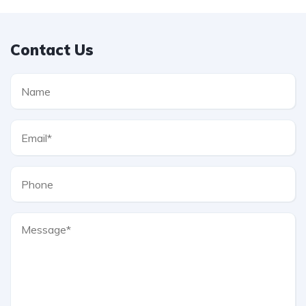
Contact Us