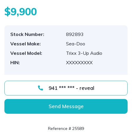
$9,900
Stock Number:
892893
Vessel Make:
Sea-Doo
Vessel Model:
Trixx 3-Up Audio
HIN:
XXXXXXXXX
941 *** *** - reveal
Send Message
Reference # 25589