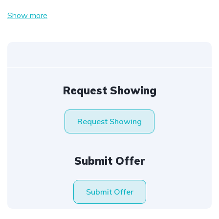
Show more
Request Showing
Request Showing
Submit Offer
Submit Offer