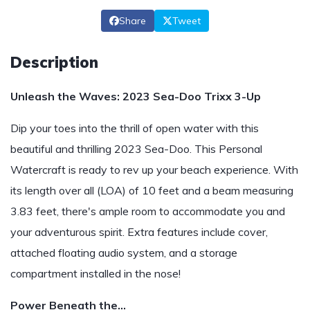
Share
Tweet
Description
Unleash the Waves: 2023 Sea-Doo Trixx 3-Up
Dip your toes into the thrill of open water with this
beautiful and thrilling 2023 Sea-Doo. This Personal
Watercraft is ready to rev up your beach experience. With
its length over all (LOA) of 10 feet and a beam measuring
3.83 feet, there's ample room to accommodate you and
your adventurous spirit. Extra features include cover,
attached floating audio system, and a storage
compartment installed in the nose!
Power Beneath the…