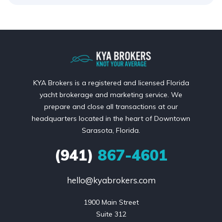
KYA Brokers is a registered and licensed Florida
yacht brokerage and marketing service. We
prepare and close all transactions at our
headquarters located in the heart of Downtown
Sarasota, Florida.
(941)
867-4601
hello@kyabrokers.com
1900 Main Street

Suite 312
