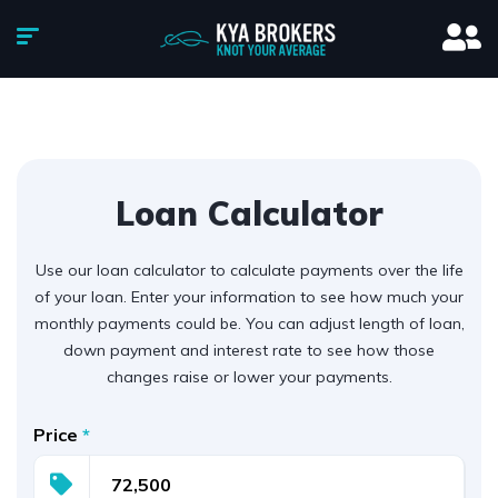
Loan Calculator
Use our loan calculator to calculate payments over the life
of your loan. Enter your information to see how much your
monthly payments could be. You can adjust length of loan,
down payment and interest rate to see how those
changes raise or lower your payments.
Price
*