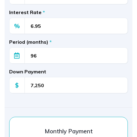
Interest Rate
*
%
Period (months)
*
Down Payment
$
Monthly Payment