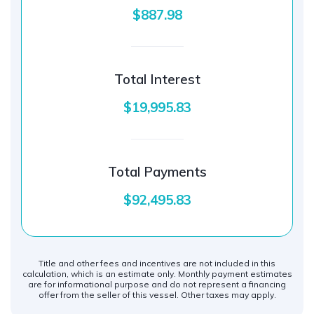
$887.98
Total Interest
$19,995.83
Total Payments
$92,495.83
Title and other fees and incentives are not included in this
calculation, which is an estimate only. Monthly payment estimates
are for informational purpose and do not represent a financing
offer from the seller of this vessel. Other taxes may apply.