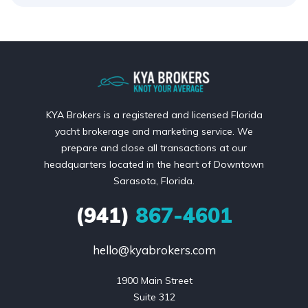
KYA Brokers is a registered and licensed Florida
yacht brokerage and marketing service. We
prepare and close all transactions at our
headquarters located in the heart of Downtown
Sarasota, Florida.
(941)
867-4601
hello@kyabrokers.com
1900 Main Street

Suite 312
