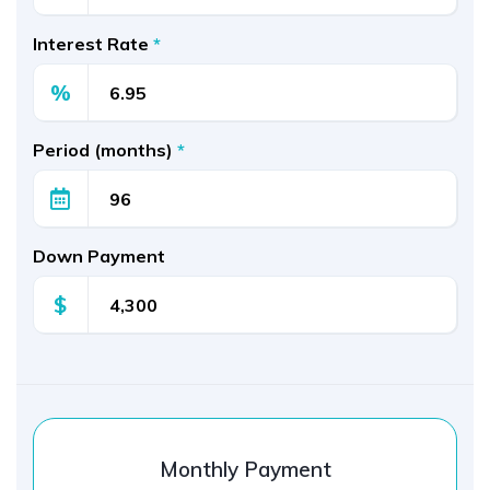
Interest Rate
*
%
Period (months)
*
Down Payment
$
Monthly Payment