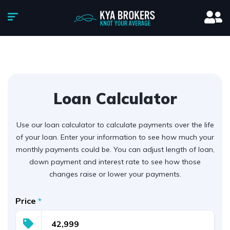
Loan Calculator
Use our loan calculator to calculate payments over the life
of your loan. Enter your information to see how much your
monthly payments could be. You can adjust length of loan,
down payment and interest rate to see how those
changes raise or lower your payments.
Price
*