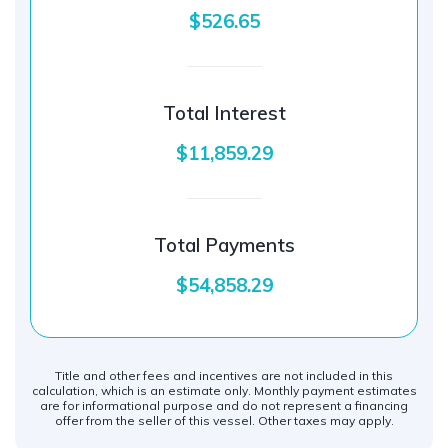
$526.65
Total Interest
$11,859.29
Total Payments
$54,858.29
Title and other fees and incentives are not included in this
calculation, which is an estimate only. Monthly payment estimates
are for informational purpose and do not represent a financing
offer from the seller of this vessel. Other taxes may apply.