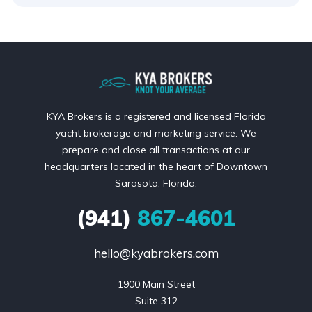
KYA Brokers is a registered and licensed Florida
yacht brokerage and marketing service. We
prepare and close all transactions at our
headquarters located in the heart of Downtown
Sarasota, Florida.
(941)
867-4601
hello@kyabrokers.com
1900 Main Street

Suite 312
