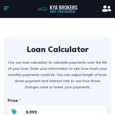
Loan Calculator
Use our loan calculator to calculate payments over the life
of your loan. Enter your information to see how much your
monthly payments could be. You can adjust length of loan,
down payment and interest rate to see how those
changes raise or lower your payments.
Price
*