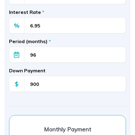
Interest Rate
*
%
Period (months)
*
Down Payment
$
Monthly Payment