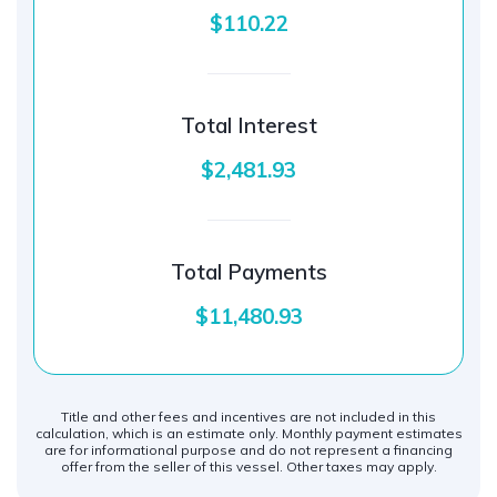
$110.22
Total Interest
$2,481.93
Total Payments
$11,480.93
Title and other fees and incentives are not included in this
calculation, which is an estimate only. Monthly payment estimates
are for informational purpose and do not represent a financing
offer from the seller of this vessel. Other taxes may apply.