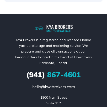
KYA Brokers is a registered and licensed Florida
yacht brokerage and marketing service. We
prepare and close all transactions at our
headquarters located in the heart of Downtown
Sarasota, Florida.
(941)
867-4601
hello@kyabrokers.com
1900 Main Street

Suite 312
