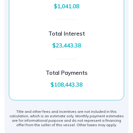
$1,041.08
Total Interest
$23,443.38
Total Payments
$108,443.38
Title and other fees and incentives are not included in this
calculation, which is an estimate only. Monthly payment estimates
are for informational purpose and do not represent a financing
offer from the seller of this vessel. Other taxes may apply.