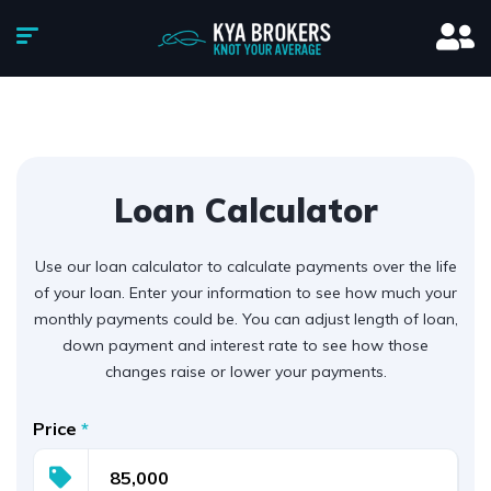
Loan Calculator
Use our loan calculator to calculate payments over the life
of your loan. Enter your information to see how much your
monthly payments could be. You can adjust length of loan,
down payment and interest rate to see how those
changes raise or lower your payments.
Price
*