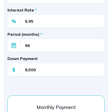
Interest Rate
*
%
Period (months)
*
Down Payment
$
Monthly Payment