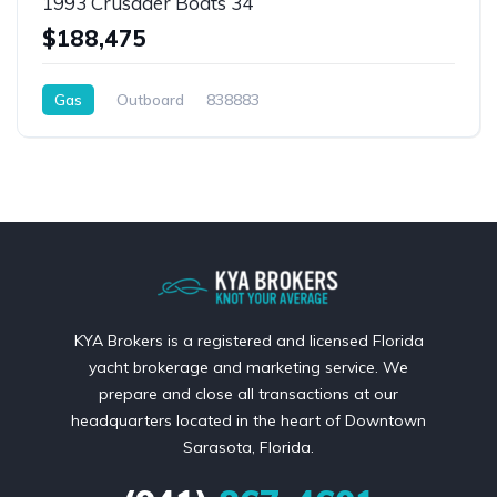
1993 Crusader Boats 34
$188,475
Gas
Outboard
838883
KYA Brokers is a registered and licensed Florida
yacht brokerage and marketing service. We
prepare and close all transactions at our
headquarters located in the heart of Downtown
Sarasota, Florida.