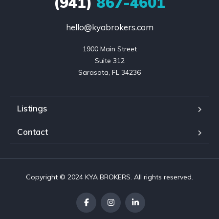
(941)
867-4601
hello@kyabrokers.com
1900 Main Street

Suite 312

Sarasota, FL 34236
Listings
Contact
Copyright © 2024 KYA BROKERS. All rights reserved.