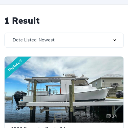
1 Result
Date Listed: Newest
Featured
34