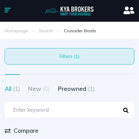
Homepage
Search
Crusader Boats
Filters (1)
All
(1)
New
(0)
Preowned
(1)
Compare