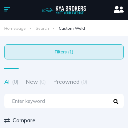
Homepage
Search
Custom Weld
Filters (1)
All
(0)
New
(0)
Preowned
(0)
Compare