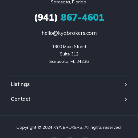
Sarasota, Florida.
(941)
867-4601
hello@kyabrokers.com
1900 Main Street

Suite 312

Sarasota, FL 34236
Listings
Contact
Copyright © 2024 KYA BROKERS. All rights reserved.