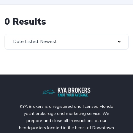
0 Results
Date Listed: Newest
KYA Brokers is a registered and licensed Florida
yacht brokerage and marketing service. We
prepare and close all transactions at our
headquarters located in the heart of Downtown