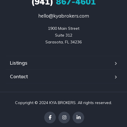
(941)
867-4601
hello@kyabrokers.com
1900 Main Street

Suite 312

Sarasota, FL 34236
Listings
Contact
Copyright © 2024 KYA BROKERS. All rights reserved.