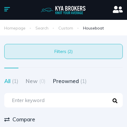
Homepage
Search
Custom
Houseboat
Filters (2)
All
(1)
New
(0)
Preowned
(1)
Compare