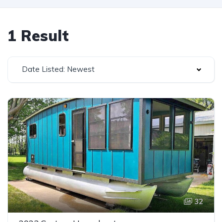
1 Result
Date Listed: Newest
32