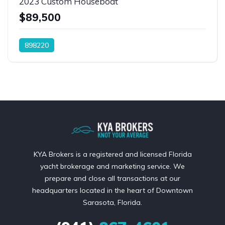
2023 Custom Houseboat
$89,500
898220
KYA Brokers is a registered and licensed Florida
yacht brokerage and marketing service. We
prepare and close all transactions at our
headquarters located in the heart of Downtown
Sarasota, Florida.