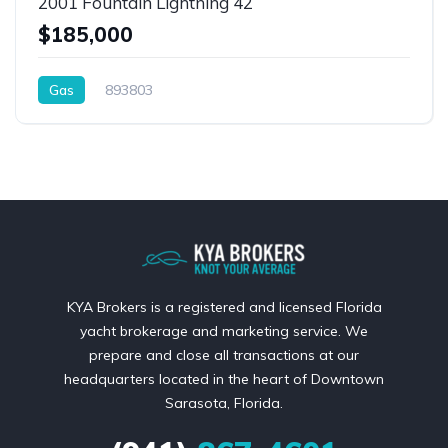
2001 Fountain Lightning 42
$185,000
Gas
893803
KYA Brokers is a registered and licensed Florida
yacht brokerage and marketing service. We
prepare and close all transactions at our
headquarters located in the heart of Downtown
Sarasota, Florida.