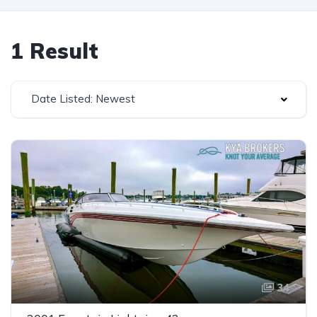
1 Result
Date Listed: Newest
34