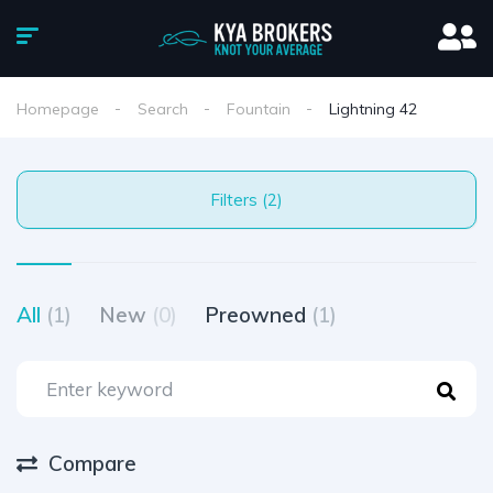
Homepage
Search
Fountain
Lightning 42
Filters (2)
All
(1)
New
(0)
Preowned
(1)
Compare