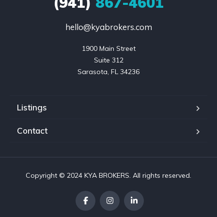
(941)
867-4601
hello@kyabrokers.com
1900 Main Street

Suite 312

Sarasota, FL 34236
Listings
Contact
Copyright © 2024 KYA BROKERS. All rights reserved.