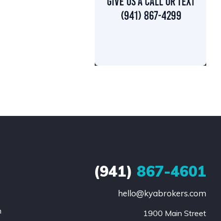
(941)
867-4601
hello@kyabrokers.com
n
1900 Main Street
