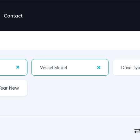
Contact