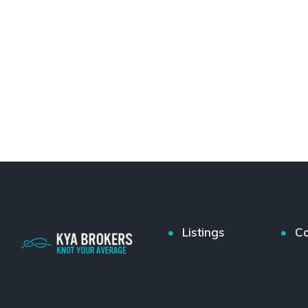
Listings
Co