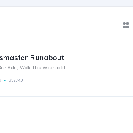
ssmaster Runabout
 One Axle
,
Walk-Thru Windshield
d
852743