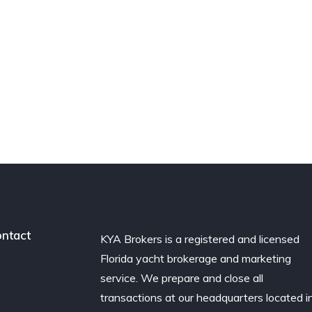
ntact
KYA Brokers is a registered and licensed
Florida yacht brokerage and marketing
service. We prepare and close all
transactions at our headquarters located i