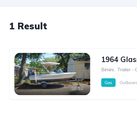
1 Result
1964 Gla
Bimini
,
Trailer -
Gas
Outboar
52