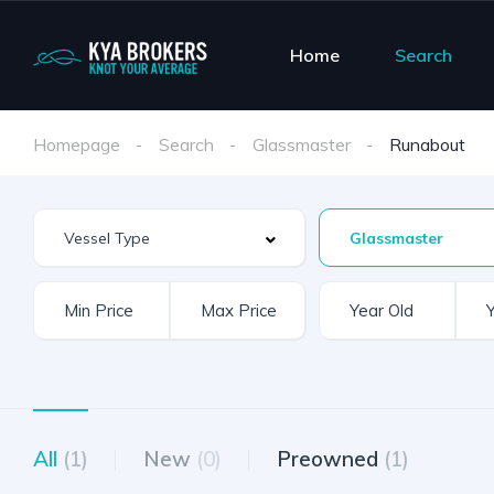
Home
Search
Homepage
Search
Glassmaster
Runabout
Glassmaster
All
(1)
New
(0)
Preowned
(1)