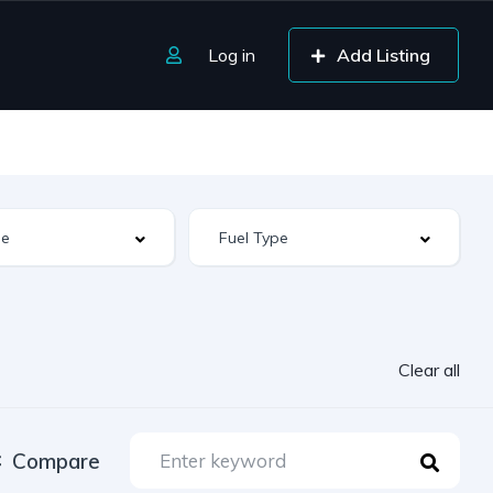
Log in
Add Listing
Clear all
Compare