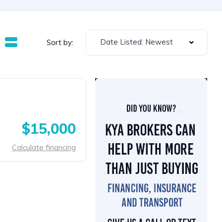
Date Listed: Newest
Sort by:
$15,000
Calculate financing