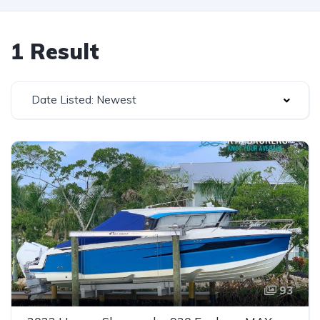
1 Result
Date Listed: Newest
93