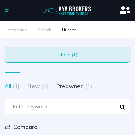
Homepage
Search
Hussar
Filters (1)
All
(1)
New
(0)
Preowned
(1)
Compare