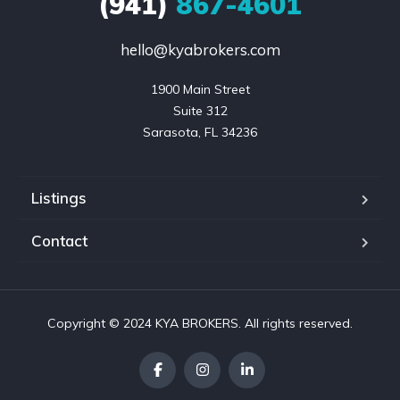
(941)
867-4601
hello@kyabrokers.com
1900 Main Street

Suite 312

Sarasota, FL 34236
Listings
Contact
Copyright © 2024 KYA BROKERS. All rights reserved.