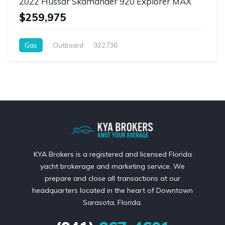
2022 Hussar Skamander 920 Explorer MAX
$259,975
Gas
Outboard
922736
KYA Brokers is a registered and licensed Florida
yacht brokerage and marketing service. We
prepare and close all transactions at our
headquarters located in the heart of Downtown
Sarasota, Florida.