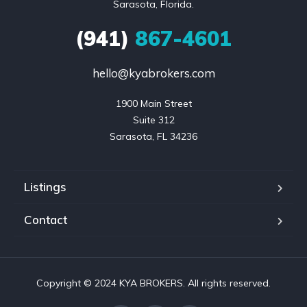
Sarasota, Florida.
(941)
867-4601
hello@kyabrokers.com
1900 Main Street

Suite 312

Sarasota, FL 34236
Listings
Contact
Copyright © 2024 KYA BROKERS. All rights reserved.