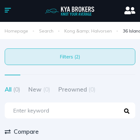
Homepage
Search
Kong &amp; Halvorsen
36 Islan
Filters (2)
All
(0)
New
(0)
Preowned
(0)
Compare