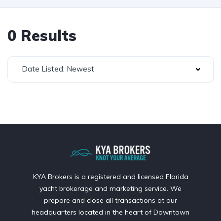
0 Results
Date Listed: Newest
KYA Brokers is a registered and licensed Florida
yacht brokerage and marketing service. We
prepare and close all transactions at our
headquarters located in the heart of Downtown