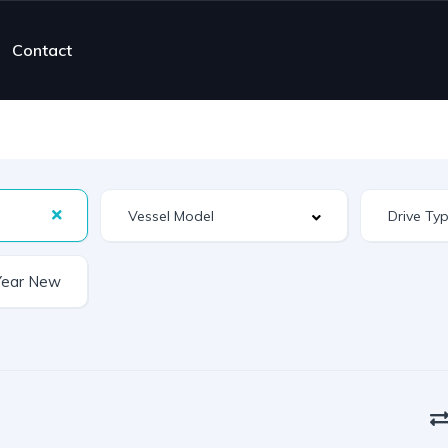
Contact