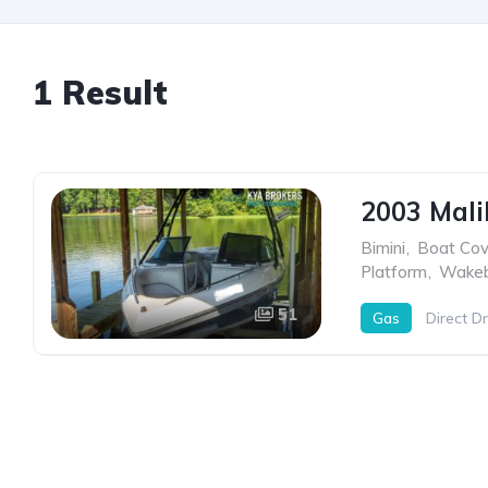
1 Result
2003 Mali
Bimini
,
Boat Cov
Platform
,
Wakeb
51
Gas
Direct Dr