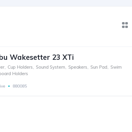
bu Wakesetter 23 XTi
er
,
Cup Holders
,
Sound System
,
Speakers
,
Sun Pad
,
Swim
oard Holders
ive
880085