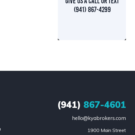
(941)
867-4601
hello@kyabrokers.com
n
1900 Main Street
