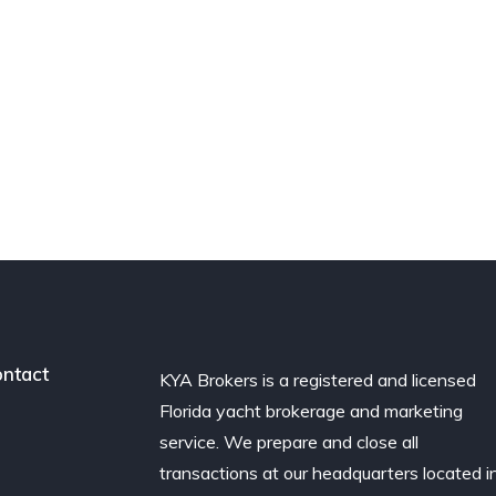
ntact
KYA Brokers is a registered and licensed
Florida yacht brokerage and marketing
service. We prepare and close all
transactions at our headquarters located i