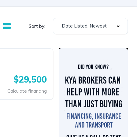
Date Listed: Newest
Sort by:
$29,500
Calculate financing