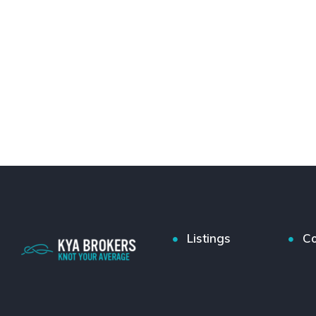
Listings
Co