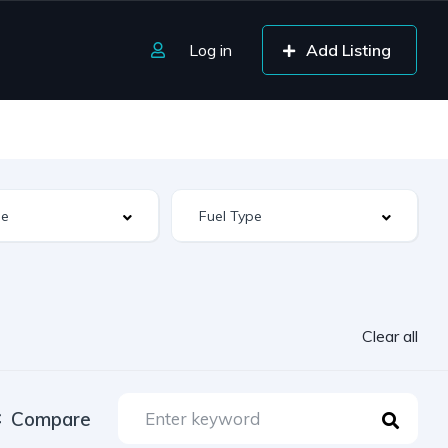
Log in
Add Listing
Clear all
Compare