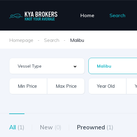
Home
Search
Homepage
Search
Malibu
Malibu
All
(1)
New
(0)
Preowned
(1)