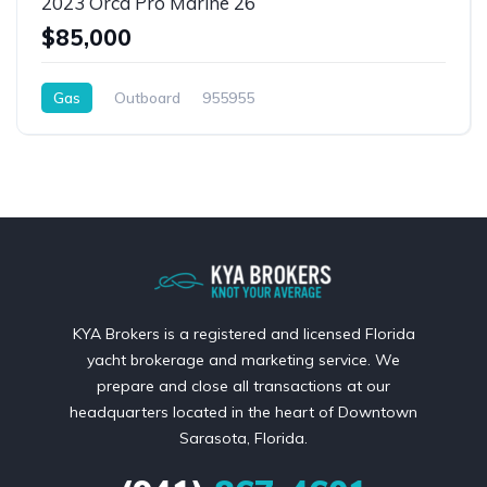
2023 Orca Pro Marine 26
$85,000
Gas
Outboard
955955
KYA Brokers is a registered and licensed Florida
yacht brokerage and marketing service. We
prepare and close all transactions at our
headquarters located in the heart of Downtown
Sarasota, Florida.