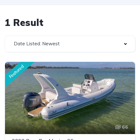
1 Result
Date Listed: Newest
Featured
66