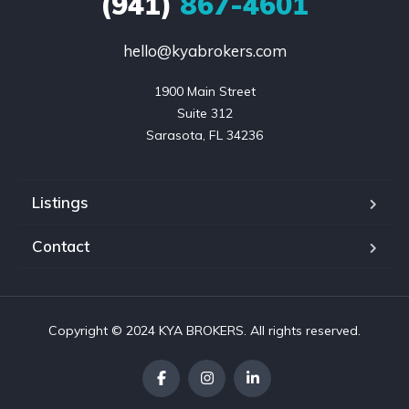
(941)
867-4601
hello@kyabrokers.com
1900 Main Street

Suite 312

Sarasota, FL 34236
Listings
Contact
Copyright © 2024 KYA BROKERS. All rights reserved.