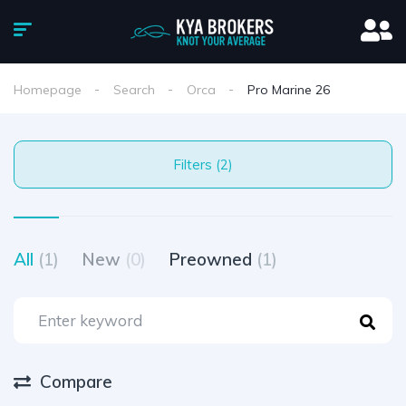
Homepage
Search
Orca
Pro Marine 26
Filters (2)
All
(1)
New
(0)
Preowned
(1)
Compare