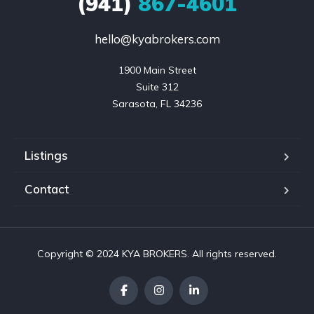
(941)
867-4601
hello@kyabrokers.com
1900 Main Street

Suite 312

Sarasota, FL 34236
Listings
Contact
Copyright © 2024 KYA BROKERS. All rights reserved.