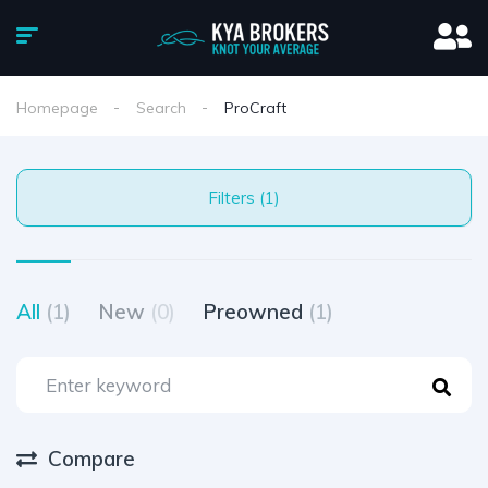
Homepage
Search
ProCraft
Filters (1)
All
(1)
New
(0)
Preowned
(1)
Compare