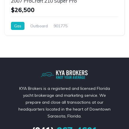
2007 ProCraft 210 Super Pro
$26,500
Gas
Outboard
901775
KYA Brokers is a registered and licensed Florida
yacht brokerage and marketing service. We
prepare and close all transactions at our
headquarters located in the heart of Downtown
Sarasota, Florida.