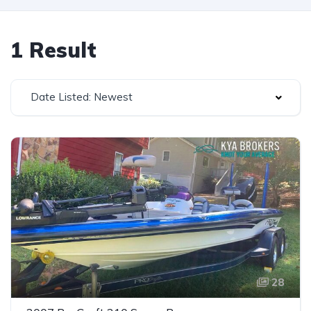
1 Result
Date Listed: Newest
28