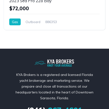
2023 Sea Pro 228 Bay
$72,000
Gas
Outboard
886353
KYA Brokers is a registered and licensed Florida
yacht brokerage and marketing service. We
prepare and close all transactions at our
headquarters located in the heart of Downtown
Sarasota, Florida.