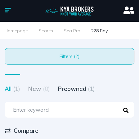
Homepage
Search
Sea Pro
228 Bay
Filters (2)
All
(1)
New
(0)
Preowned
(1)
Compare