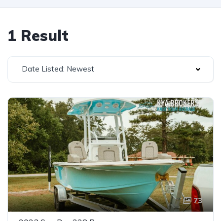
1 Result
Date Listed: Newest
73