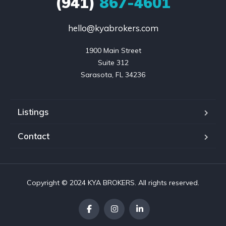
(941)
867-4601
hello@kyabrokers.com
1900 Main Street

Suite 312

Sarasota, FL 34236
Listings
Contact
Copyright © 2024 KYA BROKERS. All rights reserved.