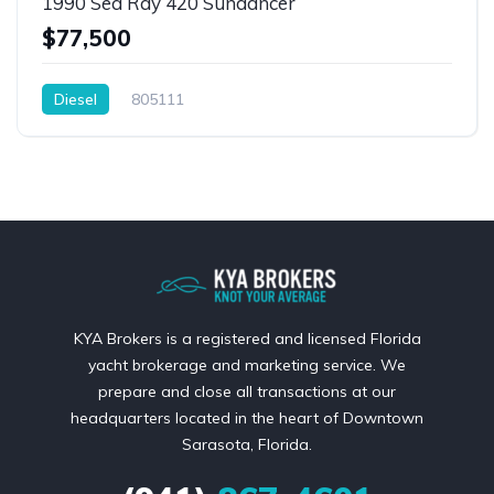
1990 Sea Ray 420 Sundancer
$77,500
Diesel
805111
KYA Brokers is a registered and licensed Florida
yacht brokerage and marketing service. We
prepare and close all transactions at our
headquarters located in the heart of Downtown
Sarasota, Florida.