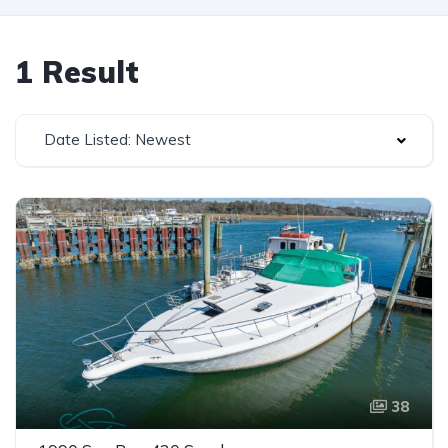
1 Result
Date Listed: Newest
38