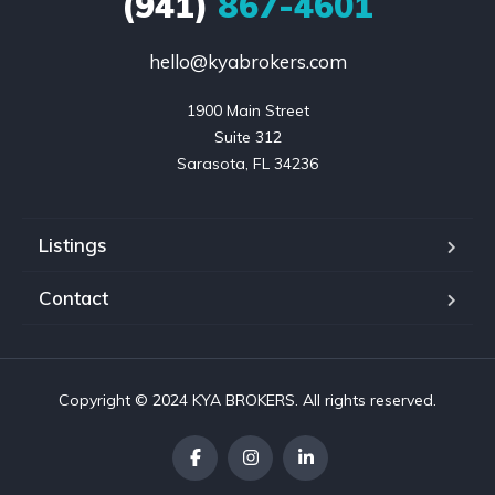
(941)
867-4601
hello@kyabrokers.com
1900 Main Street

Suite 312

Sarasota, FL 34236
Listings
Contact
Copyright © 2024 KYA BROKERS. All rights reserved.