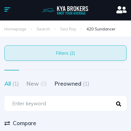
Homepage
Search
Sea Ray
420 Sundancer
Filters (2)
All
(1)
New
(0)
Preowned
(1)
Compare