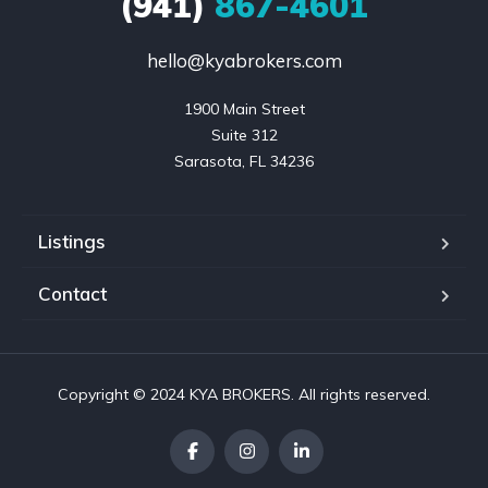
(941)
867-4601
hello@kyabrokers.com
1900 Main Street

Suite 312

Sarasota, FL 34236
Listings
Contact
Copyright © 2024 KYA BROKERS. All rights reserved.