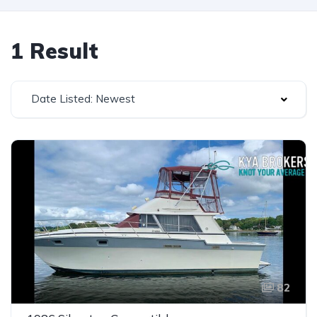
1 Result
Date Listed: Newest
82