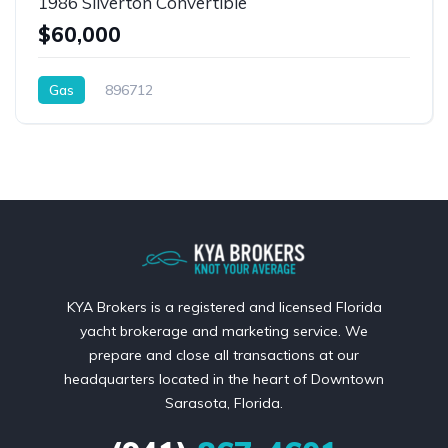
1986 Silverton Convertible
$60,000
Gas
896712
KYA Brokers is a registered and licensed Florida
yacht brokerage and marketing service. We
prepare and close all transactions at our
headquarters located in the heart of Downtown
Sarasota, Florida.