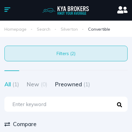
Homepage
Search
Silverton
Convertible
Filters (2)
All
(1)
New
(0)
Preowned
(1)
Compare