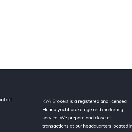
ntact
KYA Brokers is a registered and licensed
Florida yacht brokerage and marketing
service. We prepare and close all
transactions at our headquarters located i