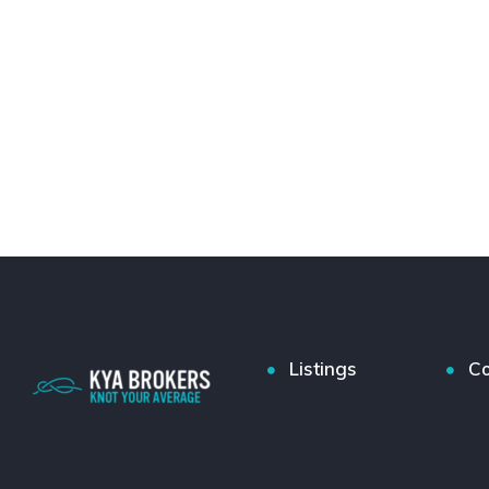
Listings
Co