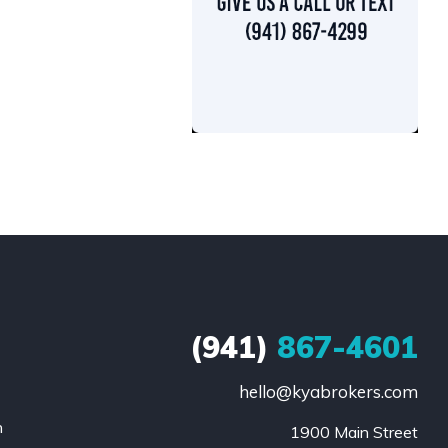
(941)
867-4601
hello@kyabrokers.com
n
1900 Main Street
