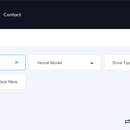
Contact