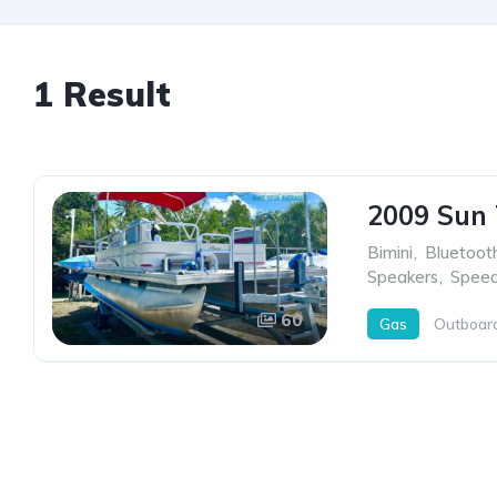
1 Result
2009 Sun 
Bimini
,
Bluetoot
Speakers
,
Spee
60
Gas
Outboar