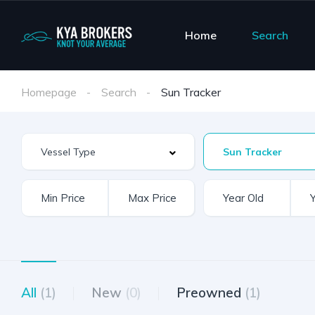
Home
Search
Homepage
Search
Sun Tracker
Sun Tracker
All
(1)
New
(0)
Preowned
(1)