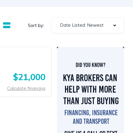
Date Listed: Newest
Sort by:
$21,000
Calculate financing