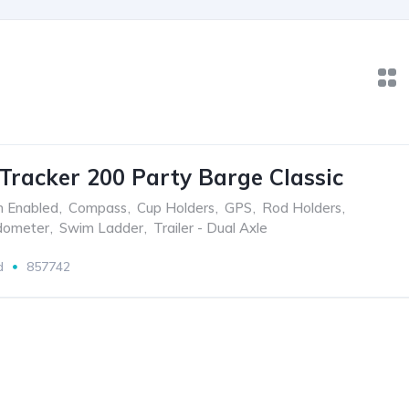
Tracker 200 Party Barge Classic
h Enabled
,
Compass
,
Cup Holders
,
GPS
,
Rod Holders
,
dometer
,
Swim Ladder
,
Trailer - Dual Axle
d
857742