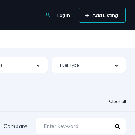
Log in
Add Listing
Clear all
Compare