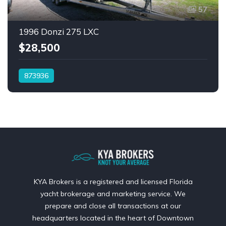
57
1996 Donzi 275 LXC
$28,500
873936
KYA Brokers is a registered and licensed Florida
yacht brokerage and marketing service. We
prepare and close all transactions at our
headquarters located in the heart of Downtown