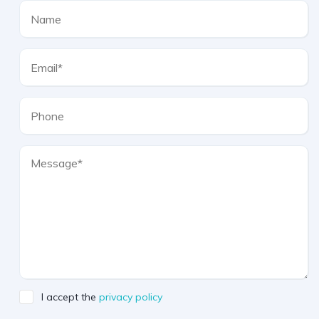
I accept the
privacy policy