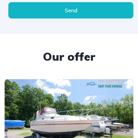
Send
Our offer