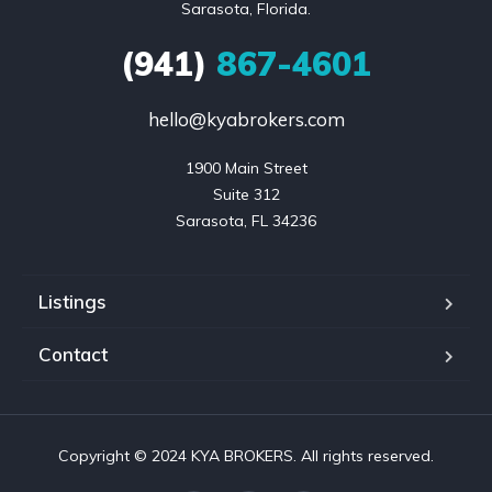
Sarasota, Florida.
(941)
867-4601
hello@kyabrokers.com
1900 Main Street

Suite 312

Sarasota, FL 34236
Listings
Contact
Copyright © 2024 KYA BROKERS. All rights reserved.