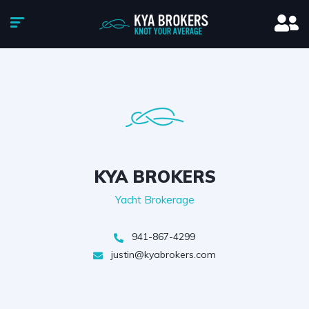
KYA BROKERS
Yacht Brokerage
941-867-4299
justin@kyabrokers.com