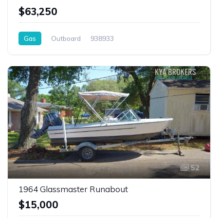
$63,250
Gas
Outboard
938933
52
1964 Glassmaster Runabout
$15,000