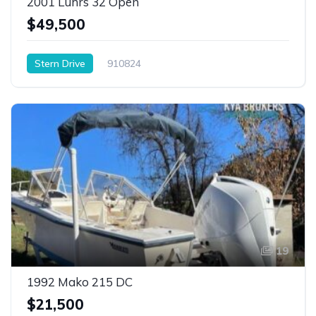
2001 Luhrs 32 Open
$49,500
Stern Drive
910824
19
1992 Mako 215 DC
$21,500