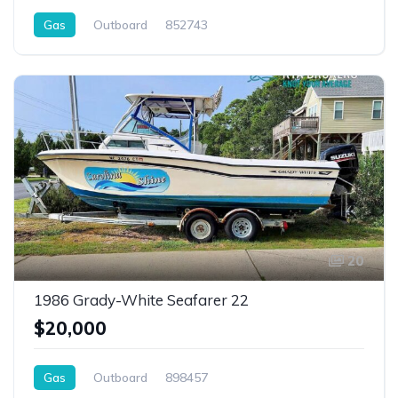
Gas
Outboard
852743
20
1986 Grady-White Seafarer 22
$20,000
Gas
Outboard
898457