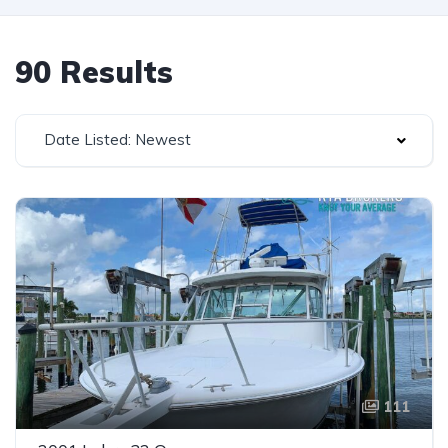
90 Results
Date Listed: Newest
111