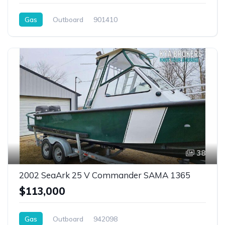
Gas
Outboard
901410
38
2002 SeaArk 25 V Commander SAMA 1365
$113,000
Gas
Outboard
942098