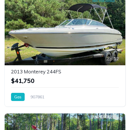
12
2013 Monterey 244FS
$41,750
Gas
907861