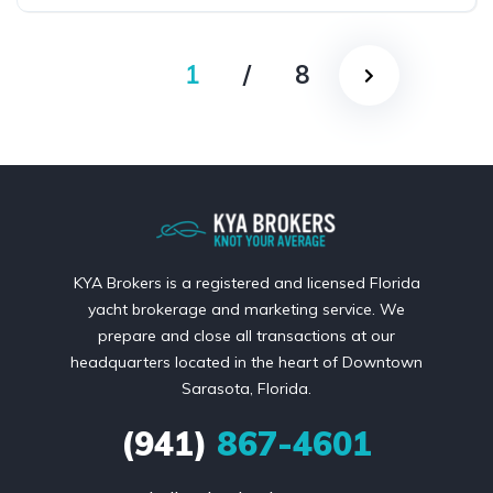
1
/
8
KYA Brokers is a registered and licensed Florida
yacht brokerage and marketing service. We
prepare and close all transactions at our
headquarters located in the heart of Downtown
Sarasota, Florida.
(941)
867-4601