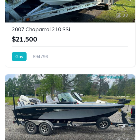
22
2007 Chaparral 210 SSi
$21,500
Gas
894796
13