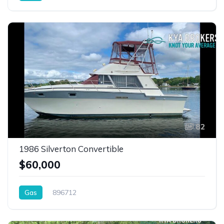
82
1986 Silverton Convertible
$60,000
Gas
896712