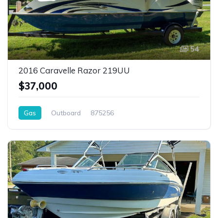
54
2016 Caravelle Razor 219UU
$37,000
Gas
Outboard
875256