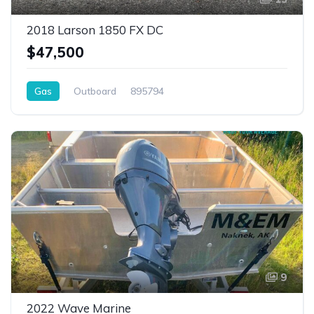
2018 Larson 1850 FX DC
$47,500
Gas
Outboard
895794
9
2022 Wave Marine