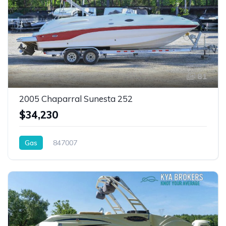
81
2005 Chaparral Sunesta 252
$34,230
Gas
847007