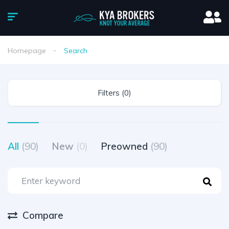
Homepage
Search
Filters (0)
All
(90)
New
(0)
Preowned
(90)
Compare