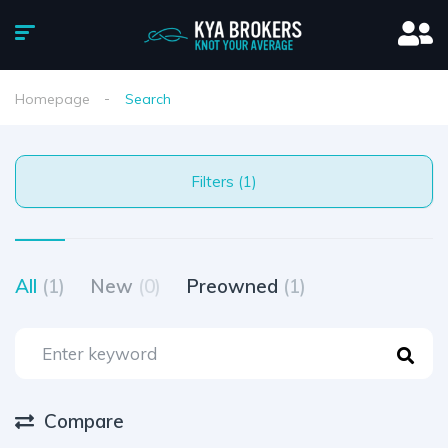
Homepage
Search
Filters (1)
All
(1)
New
(0)
Preowned
(1)
Compare