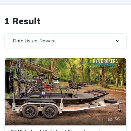
1 Result
Date Listed: Newest
56