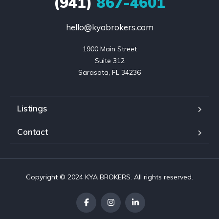
(941)
867-4601
hello@kyabrokers.com
1900 Main Street

Suite 312

Sarasota, FL 34236
Listings
Contact
Copyright © 2024 KYA BROKERS. All rights reserved.