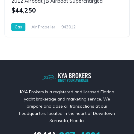
2012 Airboat JB Airboat Supercharged
$44,250
Gas
Air Propeller
943012
KYA Brokers is a registered and licensed Florida
yacht brokerage and marketing service. We
prepare and close all transactions at our
headquarters located in the heart of Downtown
Sarasota, Florida.