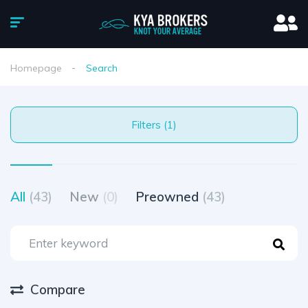
Homepage
Search
Filters (1)
All
(43)
New
(0)
Preowned
(43)
Compare