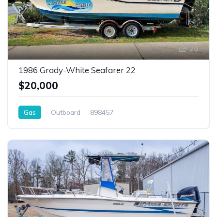
20
1986 Grady-White Seafarer 22
$20,000
Gas
Outboard
898457