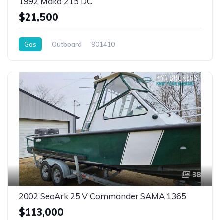
1992 Mako 215 DC
$21,500
Gas
Outboard
901410
38
2002 SeaArk 25 V Commander SAMA 1365
$113,000