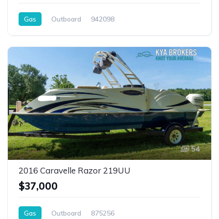
Gas
Outboard
942098
54
2016 Caravelle Razor 219UU
$37,000
Gas
Outboard
875256