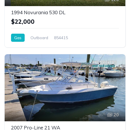
1994 Novurania 530 DL
$22,000
Gas
Outboard
854415
20
2007 Pro-Line 21 WA