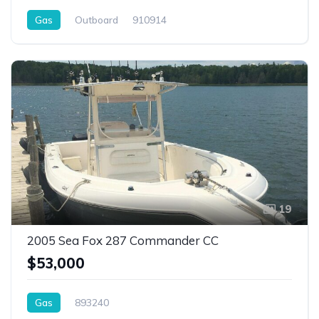
Gas
Outboard
910914
19
2005 Sea Fox 287 Commander CC
$53,000
Gas
893240