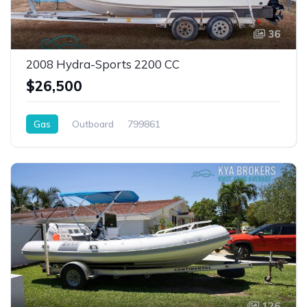
36
2008 Hydra-Sports 2200 CC
$26,500
Gas
Outboard
799861
126