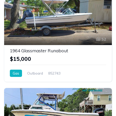
52
1964 Glassmaster Runabout
$15,000
Gas
Outboard
852743