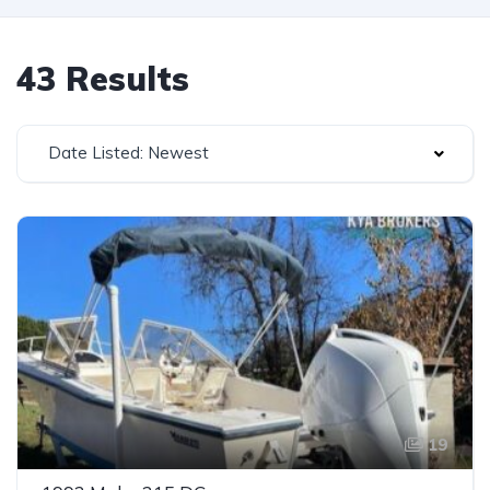
43 Results
Date Listed: Newest
19