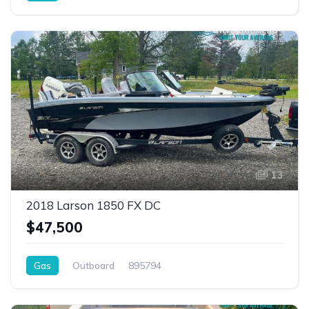
13
2018 Larson 1850 FX DC
$47,500
Gas
Outboard
895794