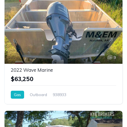
9
2022 Wave Marine
$63,250
Gas
Outboard
938933