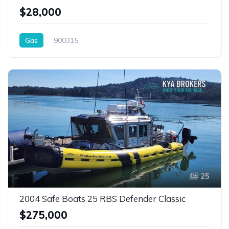
$28,000
Gas
900315
25
2004 Safe Boats 25 RBS Defender Classic
$275,000