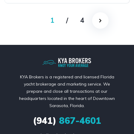
1
/
4
KYA Brokers is a registered and licensed Florida
yacht brokerage and marketing service. We
prepare and close all transactions at our
headquarters located in the heart of Downtown
Sarasota, Florida.
(941)
867-4601