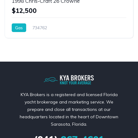
1998 Chris-Craft 26 Crowne
$12,500
Gas
734762
KYA Brokers is a registered and licensed Florida
yacht brokerage and marketing service. We
prepare and close all transactions at our
headquarters located in the heart of Downtown
Sarasota, Florida.