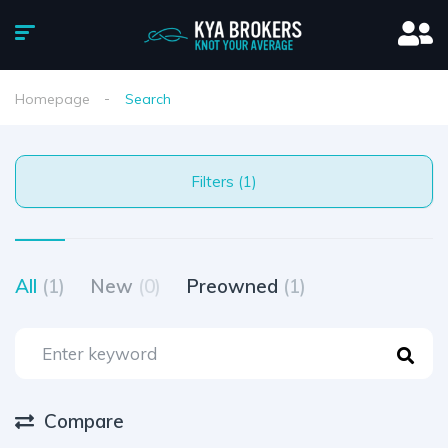
Homepage
Search
Filters (1)
All
(1)
New
(0)
Preowned
(1)
Compare