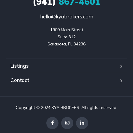
(941)
867-4601
hello@kyabrokers.com
1900 Main Street

Suite 312

Sarasota, FL 34236
Listings
Contact
Copyright © 2024 KYA BROKERS. All rights reserved.