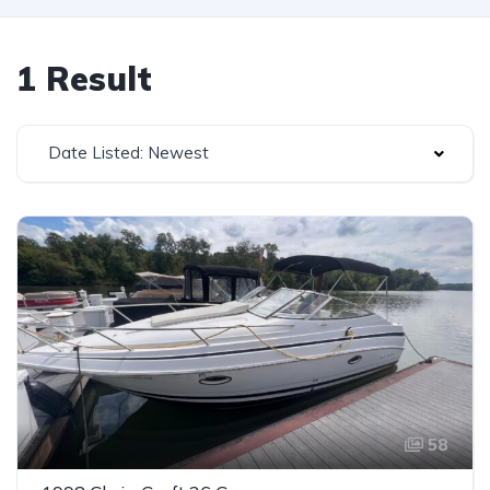
1 Result
Date Listed: Newest
58