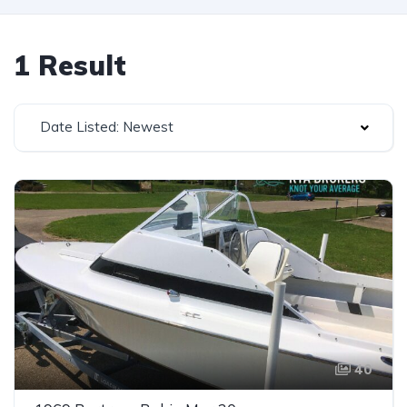
1 Result
Date Listed: Newest
40