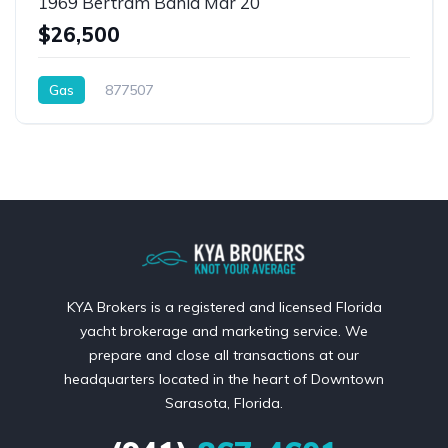
1969 Bertram Bahia Mar 20
$26,500
Gas
877507
KYA Brokers is a registered and licensed Florida
yacht brokerage and marketing service. We
prepare and close all transactions at our
headquarters located in the heart of Downtown
Sarasota, Florida.