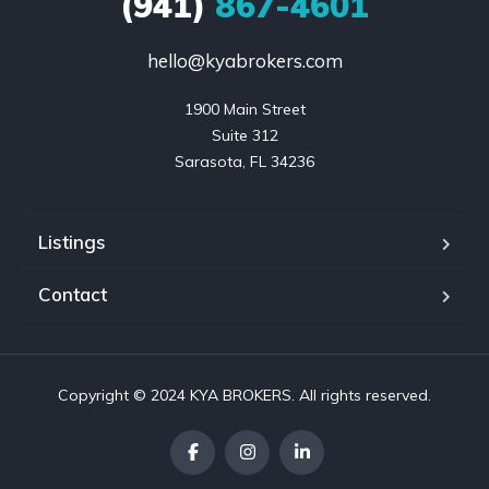
(941)
867-4601
hello@kyabrokers.com
1900 Main Street

Suite 312

Sarasota, FL 34236
Listings
Contact
Copyright © 2024 KYA BROKERS. All rights reserved.