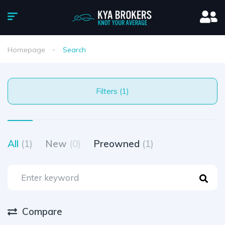
Homepage
Search
Filters (1)
All
(1)
New
(0)
Preowned
(1)
Compare