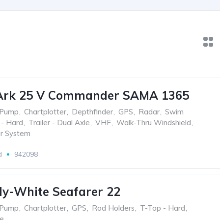
Ark 25 V Commander SAMA 1365
 Pump
,
Chartplotter
,
Depthfinder
,
GPS
,
Radar
,
Swim
 - Hard
,
Trailer - Dual Axle
,
VHF
,
Walk-Thru Windshield
,
r System
d
942098
y-White Seafarer 22
 Pump
,
Chartplotter
,
GPS
,
Rod Holders
,
T-Top - Hard
,
le