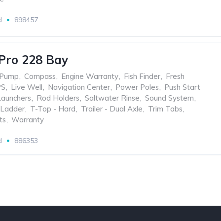
d
898457
Pro 228 Bay
 Pump
,
Compass
,
Engine Warranty
,
Fish Finder
,
Fresh
PS
,
Live Well
,
Navigation Center
,
Power Poles
,
Push Start
Launchers
,
Rod Holders
,
Saltwater Rinse
,
Sound System
,
Ladder
,
T-Top - Hard
,
Trailer - Dual Axle
,
Trim Tabs
,
ts
,
Warranty
d
886353