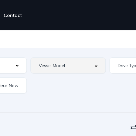
Contact