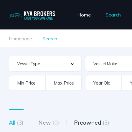
Home
Search
Homepage
Search
Vessel Make
All
(3)
New
(0)
Preowned
(3)