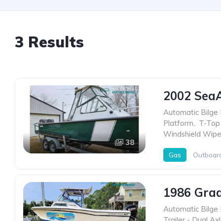
3 Results
2002 Sea
Automatic Bilge
Platform
,
T-Top
Windshield Wipe
38
Gas
Outboar
1986 Grad
Automatic Bilge
Trailer - Dual Ax