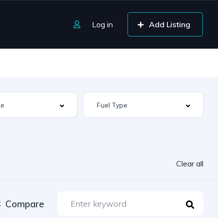
Log in
Add Listing
Clear all
Compare