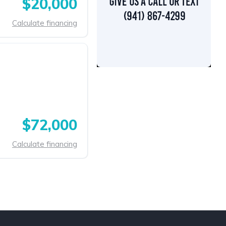
$20,000
Calculate financing
$72,000
Calculate financing