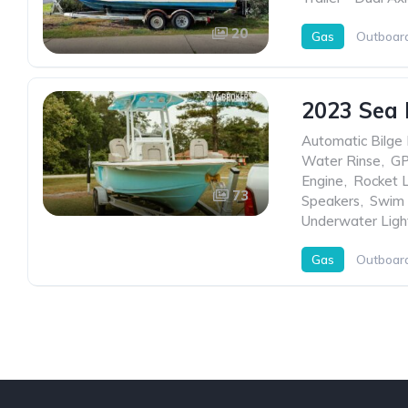
20
Gas
Outboar
2023 Sea 
Automatic Bilge
Water Rinse
,
G
Engine
,
Rocket 
73
Speakers
,
Swim 
Underwater Ligh
Gas
Outboar