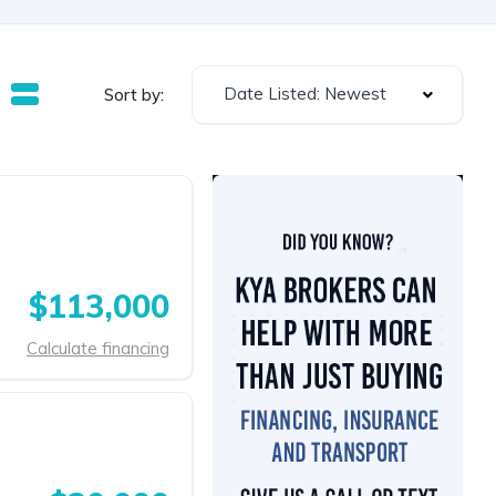
Date Listed: Newest
Sort by:
$113,000
Calculate financing