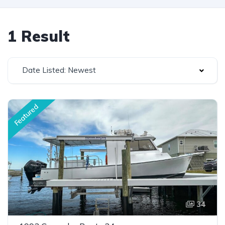
1 Result
Date Listed: Newest
Featured
34