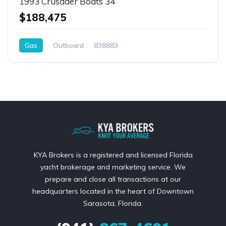
1993 Crusader Boats 34
$188,475
Gas
Outboard
838883
KYA Brokers is a registered and licensed Florida
yacht brokerage and marketing service. We
prepare and close all transactions at our
headquarters located in the heart of Downtown
Sarasota, Florida.