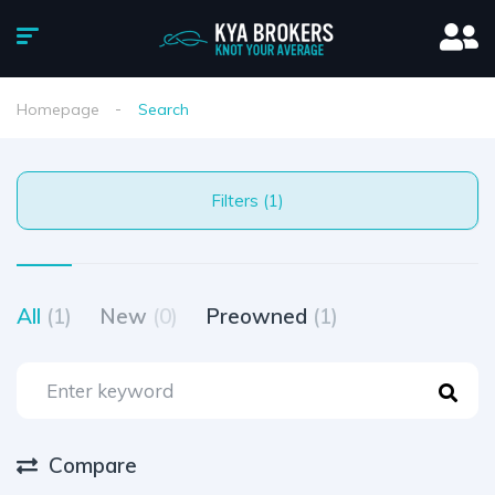
Homepage
Search
Filters (1)
All
(1)
New
(0)
Preowned
(1)
Compare