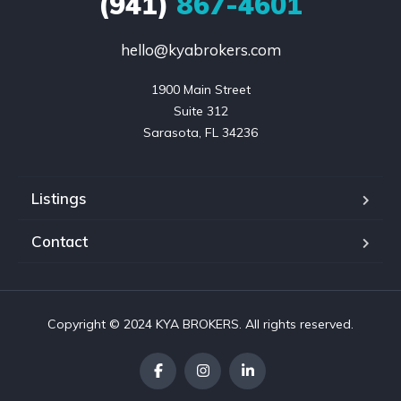
(941)
867-4601
hello@kyabrokers.com
1900 Main Street

Suite 312

Sarasota, FL 34236
Listings
Contact
Copyright © 2024 KYA BROKERS. All rights reserved.