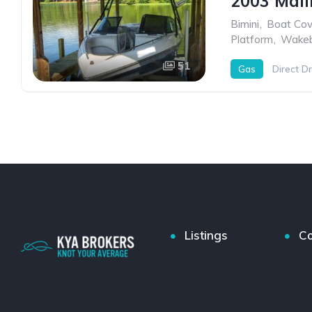
2003 Mali
Bimini
,
Boat Cov
Platform
,
Wakeb
51
Gas
Direct Dr
Listings
Co