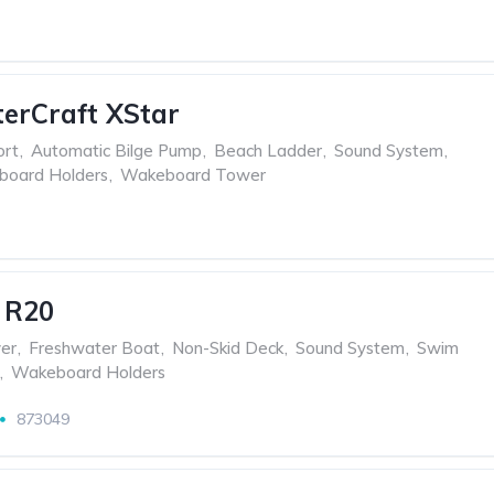
erCraft XStar
ort
,
Automatic Bilge Pump
,
Beach Ladder
,
Sound System
,
oard Holders
,
Wakeboard Tower
 R20
er
,
Freshwater Boat
,
Non-Skid Deck
,
Sound System
,
Swim
,
Wakeboard Holders
873049