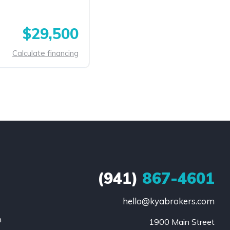
$29,500
Calculate financing
(941)
867-4601
hello@kyabrokers.com
n
1900 Main Street
