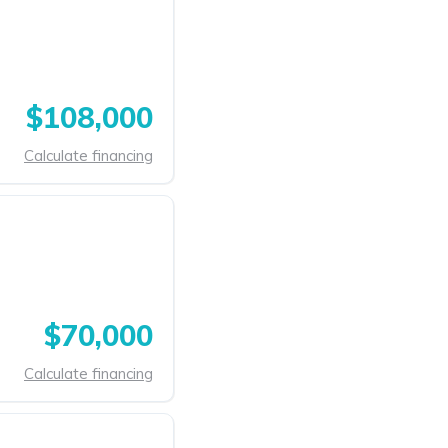
$108,000
Calculate financing
$70,000
Calculate financing