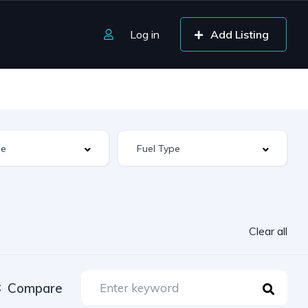
Log in
Add Listing
Clear all
Compare