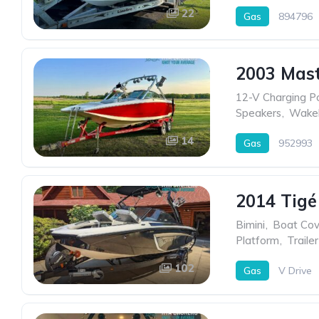
22
Gas
894796
2003 Mast
12-V Charging P
Speakers
,
Wakeb
14
Gas
952993
2014 Tigé
Bimini
,
Boat Cov
Platform
,
Trailer
102
Gas
V Drive