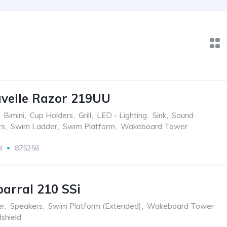
velle Razor 219UU
Bimini
,
Cup Holders
,
Grill
,
LED - Lighting
,
Sink
,
Sound
rs
,
Swim Ladder
,
Swim Platform
,
Wakeboard Tower
d
875256
arral 210 SSi
er
,
Speakers
,
Swim Platform (Extended)
,
Wakeboard Tower
shield