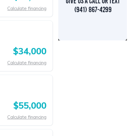
Calculate financing
$34,000
Calculate financing
$55,000
Calculate financing