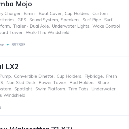
mba Mojo
ry Charger
,
Bimini
,
Boat Cover
,
Cup Holders
,
Custom
tteries
,
GPS
,
Sound System
,
Speakers
,
Surf Pipe
,
Surf
tform
,
Trailer - Dual Axle
,
Underwater Lights
,
Wake Control
ard Tower
,
Walk-Thru Windshield
ive
897865
l LX2
 Pump
,
Convertible Dinette
,
Cup Holders
,
Flybridge
,
Fresh
PS
,
Non-Skid Deck
,
Power Tower
,
Rod Holders
,
Shore
ystem
,
Spotlight
,
Swim Platform
,
Trim Tabs
,
Underwater
u Windshield
d