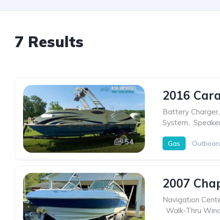
7 Results
2016 Cara
Battery Charger
,
System
,
Speake
54
Gas
Outboar
2007 Chap
Navigation Cent
,
Walk-Thru Wind