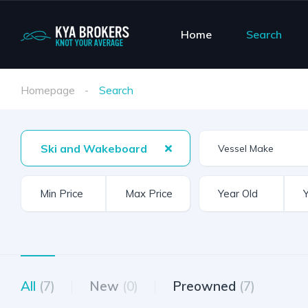
Home
Search
Homepage
Search
Ski and Wakeboard
Vessel Make
All
(7)
New
(0)
Preowned
(7)