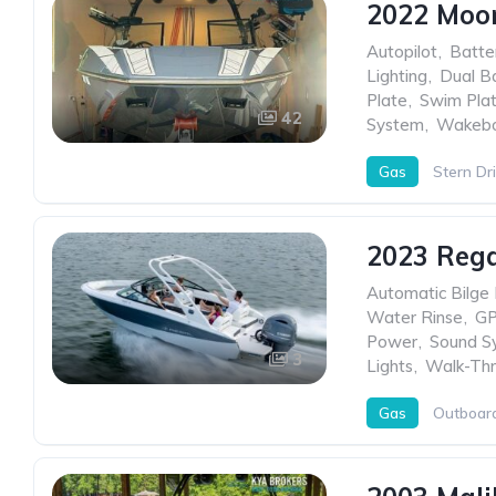
2022 Moo
Autopilot
,
Batte
Lighting
,
Dual Ba
Plate
,
Swim Pla
42
System
,
Wakebo
Gas
Stern Dr
2023 Rega
Automatic Bilge
Water Rinse
,
G
Power
,
Sound S
3
Lights
,
Walk-Thr
Gas
Outboar