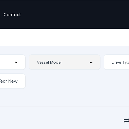
Contact