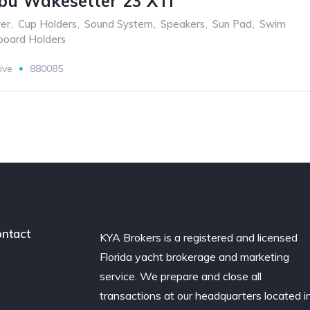
bu Wakesetter 23 XTi
er
,
Cup Holders
,
Sound System
,
Speakers
,
Sun Pad
,
Swim
oard Holders
ive
880085
ntact
KYA Brokers is a registered and licensed
Florida yacht brokerage and marketing
service. We prepare and close all
transactions at our headquarters located i