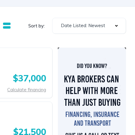
Date Listed: Newest
Sort by:
$37,000
Calculate financing
$21,500