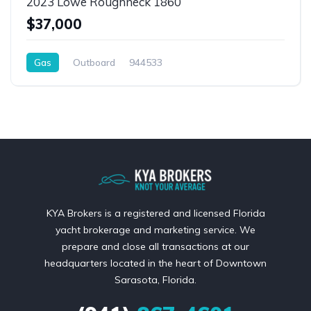
2023 Lowe Roughneck 1860
$37,000
Gas
Outboard
944533
KYA Brokers is a registered and licensed Florida
yacht brokerage and marketing service. We
prepare and close all transactions at our
headquarters located in the heart of Downtown
Sarasota, Florida.