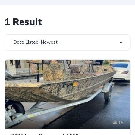
1 Result
Date Listed: Newest
15