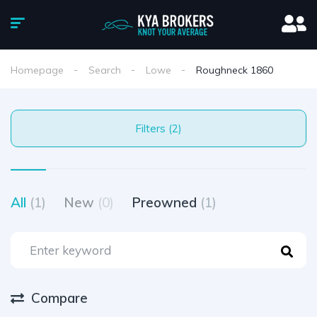
Homepage
Search
Lowe
Roughneck 1860
Filters (2)
All
(1)
New
(0)
Preowned
(1)
Compare