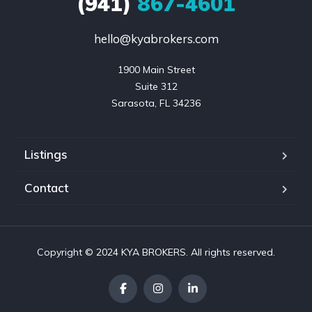
(941)
867-4601
hello@kyabrokers.com
1900 Main Street

Suite 312

Sarasota, FL 34236
Listings
Contact
Copyright © 2024 KYA BROKERS. All rights reserved.