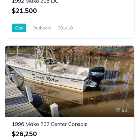
1992 Mako 215 DC
$21,500
Gas
Outboard
901410
62
1996 Mako 232 Center Console
$26,250