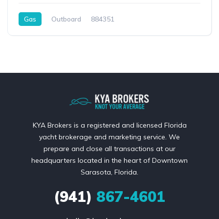
Gas
Outboard
884351
KYA Brokers is a registered and licensed Florida
yacht brokerage and marketing service. We
prepare and close all transactions at our
headquarters located in the heart of Downtown
Sarasota, Florida.
(941)
867-4601