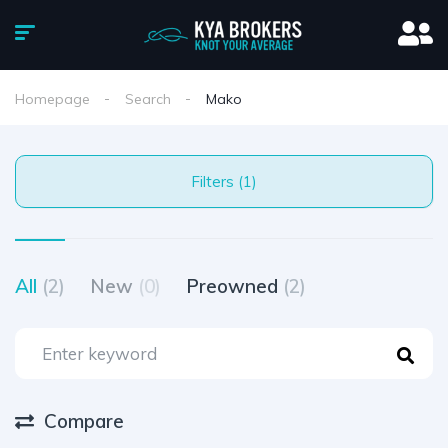
Homepage
Search
Mako
Filters (1)
All
(2)
New
(0)
Preowned
(2)
Compare