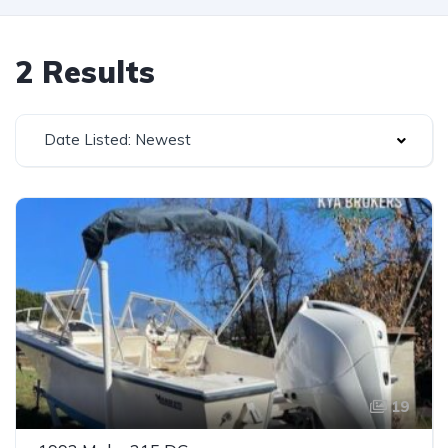
2 Results
Date Listed: Newest
19