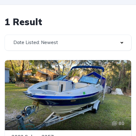
1 Result
Date Listed: Newest
80