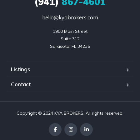
(941)
867-4601
hello@kyabrokers.com
1900 Main Street

Suite 312

Sarasota, FL 34236
Listings
Contact
Copyright © 2024 KYA BROKERS. All rights reserved.