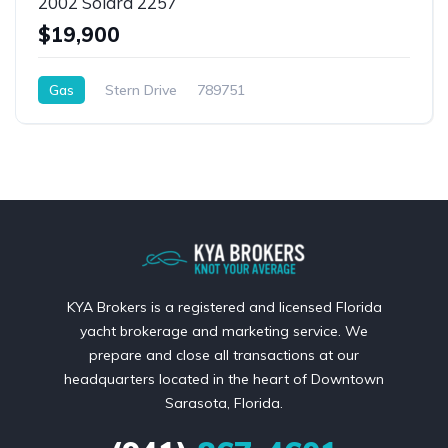
2002 Solara 2257
$19,900
Gas
Stern Drive
789751
KYA Brokers is a registered and licensed Florida
yacht brokerage and marketing service. We
prepare and close all transactions at our
headquarters located in the heart of Downtown
Sarasota, Florida.