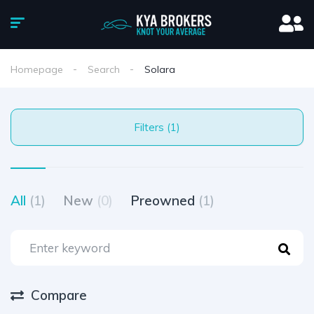
Homepage
Search
Solara
Filters (1)
All
(1)
New
(0)
Preowned
(1)
Compare