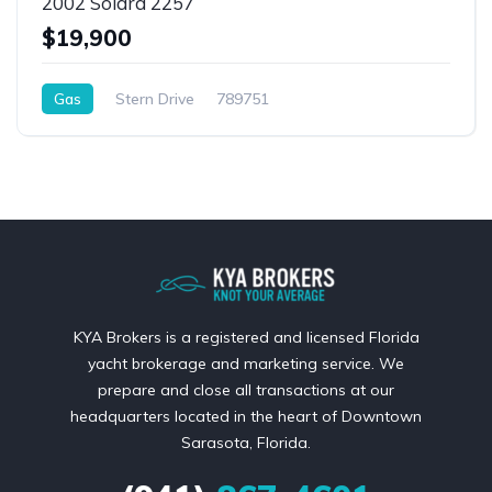
2002 Solara 2257
$19,900
Gas
Stern Drive
789751
KYA Brokers is a registered and licensed Florida
yacht brokerage and marketing service. We
prepare and close all transactions at our
headquarters located in the heart of Downtown
Sarasota, Florida.