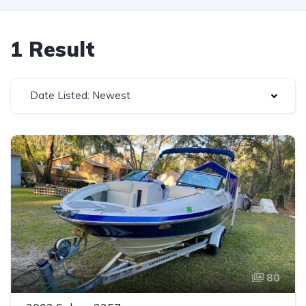
1 Result
Date Listed: Newest
80