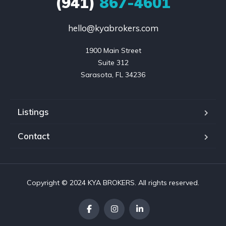
(941)
867-4601
hello@kyabrokers.com
1900 Main Street

Suite 312

Sarasota, FL 34236
Listings
Contact
Copyright © 2024 KYA BROKERS. All rights reserved.