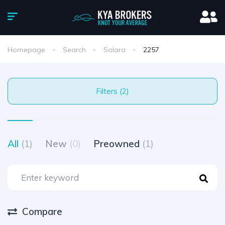
Homepage
Search
Solara
2257
Filters (2)
All
(1)
New
(0)
Preowned
(1)
Compare