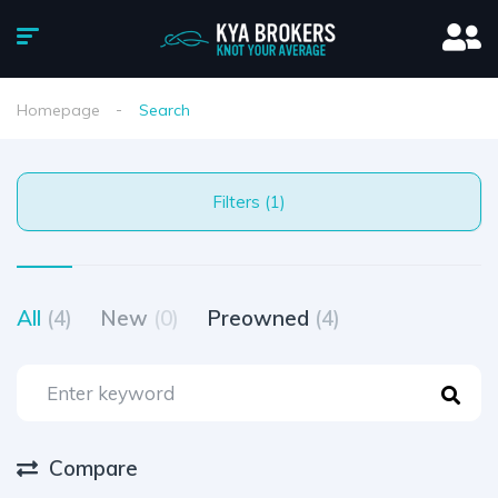
Homepage
Search
Filters (1)
All
(4)
New
(0)
Preowned
(4)
Compare