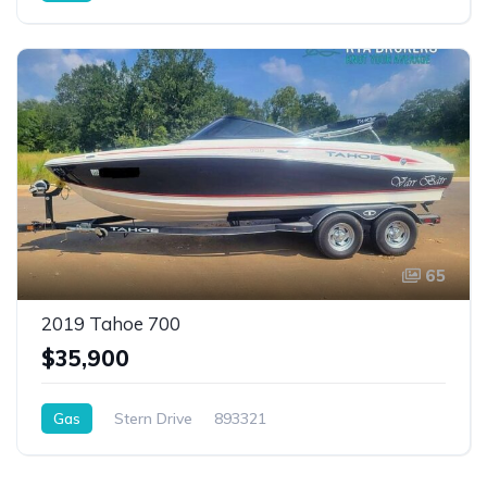
65
2019 Tahoe 700
$35,900
Gas
Stern Drive
893321