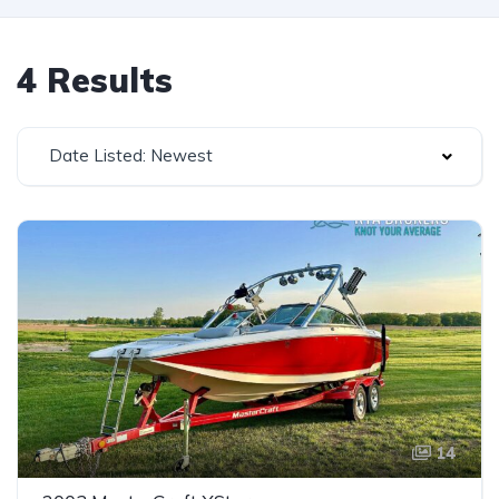
4 Results
Date Listed: Newest
14