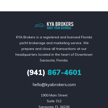
KYA Brokers is a registered and licensed Florida
yacht brokerage and marketing service. We
prepare and close all transactions at our
headquarters located in the heart of Downtown
Sarasota, Florida.
(941)
867-4601
hello@kyabrokers.com
1900 Main Street

Suite 312

Sarasota, FL 34236