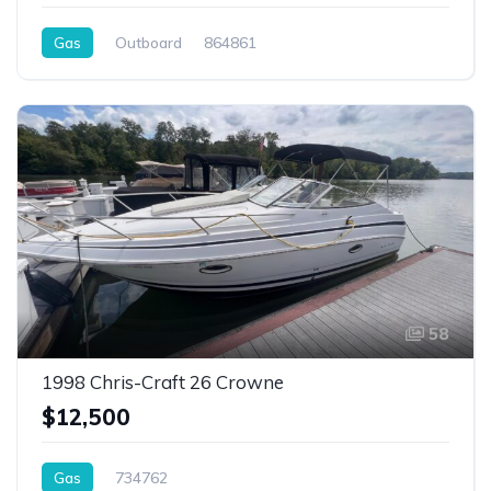
Gas
Outboard
864861
58
1998 Chris-Craft 26 Crowne
$12,500
Gas
734762