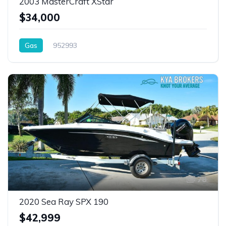
2003 MasterCraft XStar
$34,000
Gas
952993
78
2020 Sea Ray SPX 190
$42,999