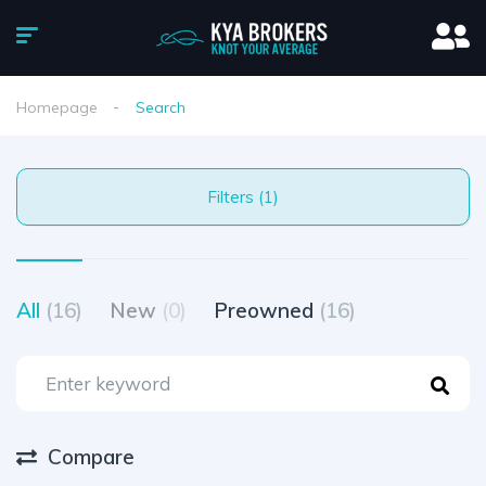
Homepage
Search
Filters (1)
All
(16)
New
(0)
Preowned
(16)
Compare