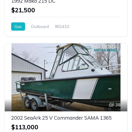
1992 Mako 215 DC
$21,500
Gas
Outboard
901410
38
2002 SeaArk 25 V Commander SAMA 1365
$113,000