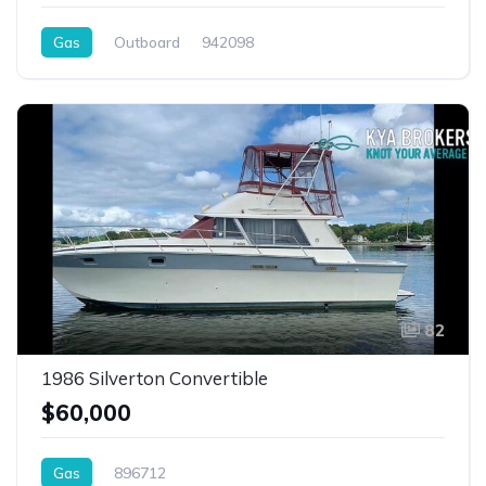
Gas
Outboard
942098
82
1986 Silverton Convertible
$60,000
Gas
896712