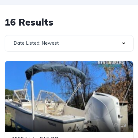
16 Results
Date Listed: Newest
19