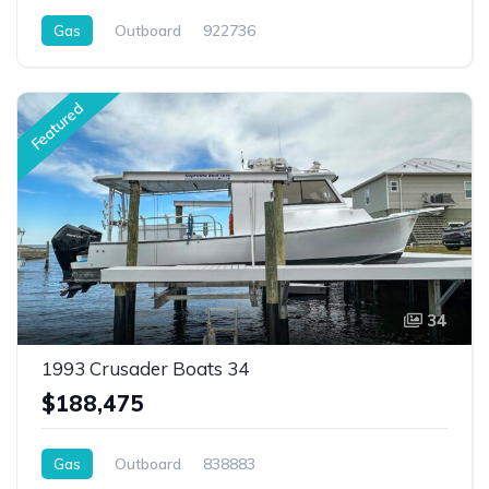
Gas
Outboard
922736
Featured
34
1993 Crusader Boats 34
$188,475
Gas
Outboard
838883