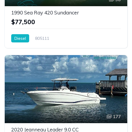
1990 Sea Ray 420 Sundancer
$77,500
Diesel
805111
177
2020 Jeanneau Leader 9.0 CC