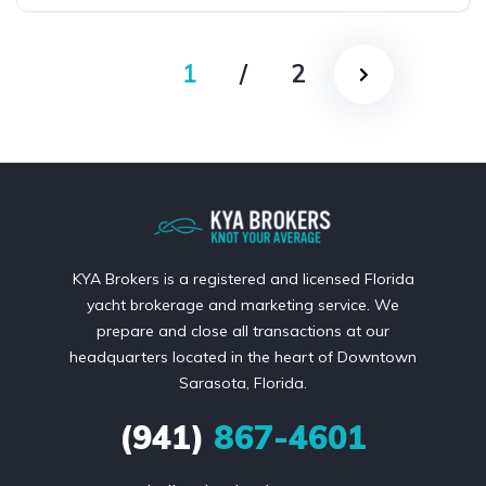
1
/
2
KYA Brokers is a registered and licensed Florida
yacht brokerage and marketing service. We
prepare and close all transactions at our
headquarters located in the heart of Downtown
Sarasota, Florida.
(941)
867-4601