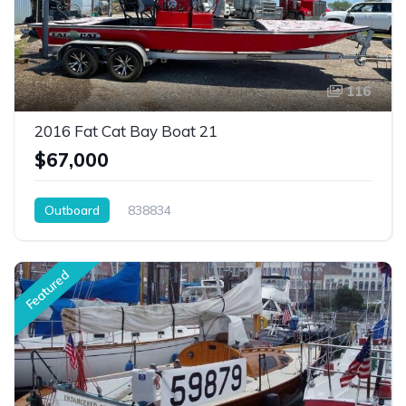
116
2016 Fat Cat Bay Boat 21
$67,000
Outboard
838834
Featured