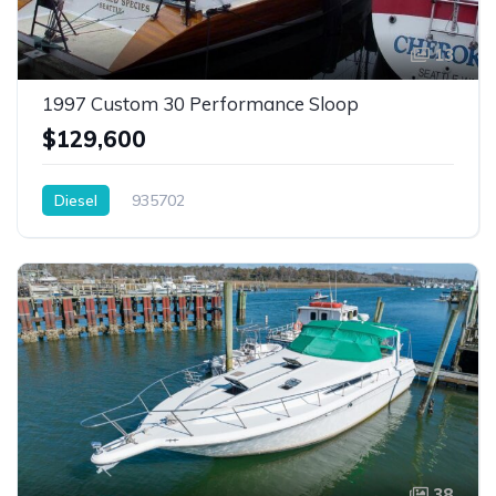
13
1997 Custom 30 Performance Sloop
$129,600
Diesel
935702
38