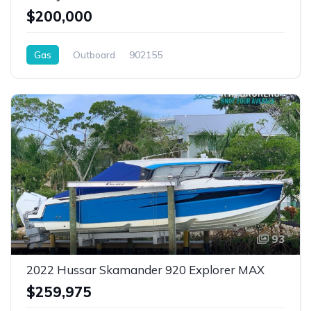
$200,000
Gas
Outboard
902155
93
2022 Hussar Skamander 920 Explorer MAX
$259,975