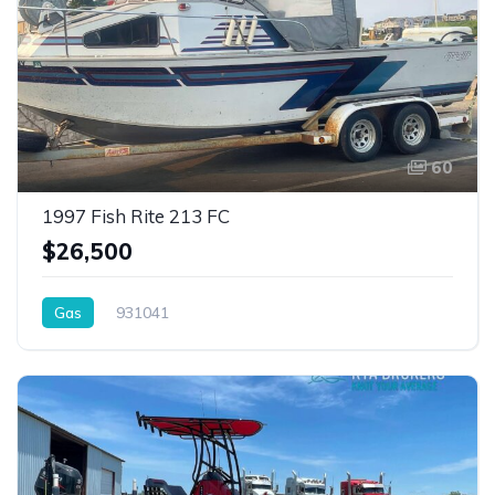
60
1997 Fish Rite 213 FC
$26,500
Gas
931041