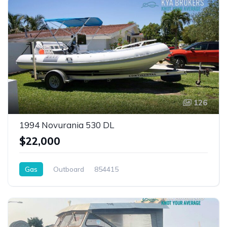
126
1994 Novurania 530 DL
$22,000
Gas
Outboard
854415