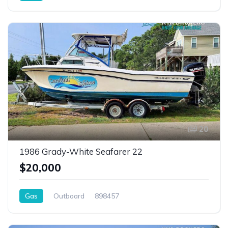
20
1986 Grady-White Seafarer 22
$20,000
Gas
Outboard
898457