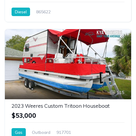
Diesel
865622
115
2023 Weeres Custom Tritoon Houseboat
$53,000
Gas
Outboard
917701