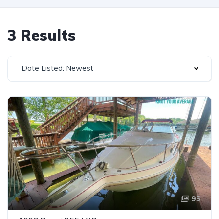
3 Results
Date Listed: Newest
95