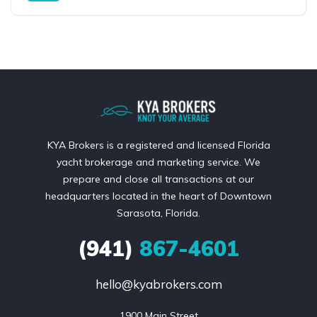
KYA Brokers is a registered and licensed Florida
yacht brokerage and marketing service. We
prepare and close all transactions at our
headquarters located in the heart of Downtown
Sarasota, Florida.
(941)
867-4601
hello@kyabrokers.com
1900 Main Street
