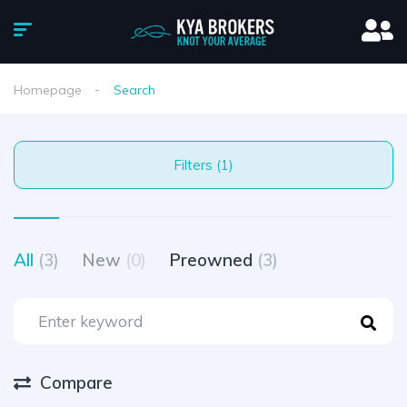
Homepage
Search
Filters (1)
All
(3)
New
(0)
Preowned
(3)
Compare