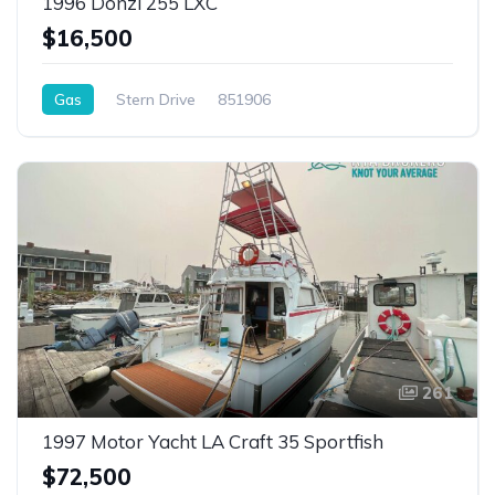
1996 Donzi 255 LXC
$16,500
Gas
Stern Drive
851906
261
1997 Motor Yacht LA Craft 35 Sportfish
$72,500