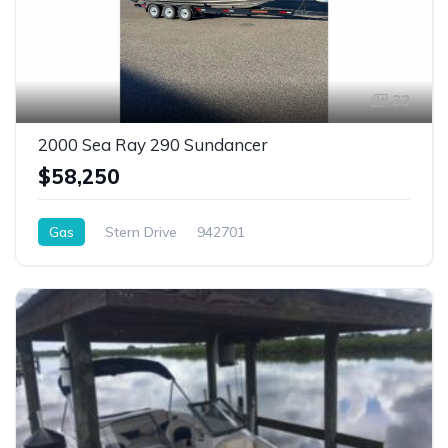
33
2000 Sea Ray 290 Sundancer
$58,250
Gas
Stern Drive
942701