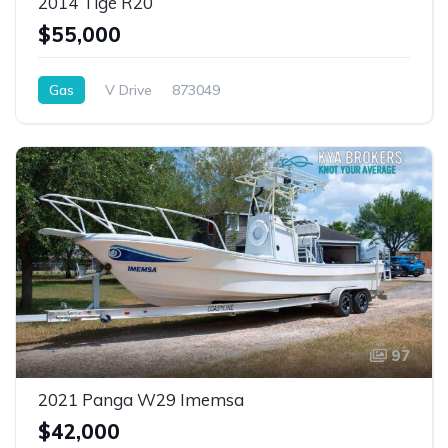
2014 Tigé R20
$55,000
Gas
V Drive
873049
97
2021 Panga W29 Imemsa
$42,000