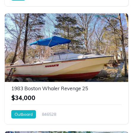
25
1983 Boston Whaler Revenge 25
$34,000
Outboard
846528