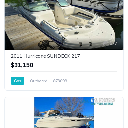
177
2011 Hurricane SUNDECK 217
$31,150
Gas
Outboard
873098