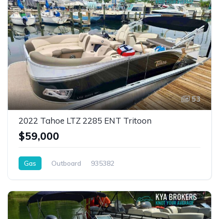
53
2022 Tahoe LTZ 2285 ENT Tritoon
$59,000
Gas
Outboard
935382