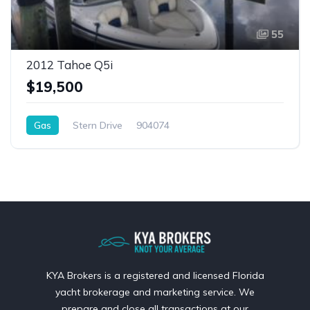
55
2012 Tahoe Q5i
$19,500
Gas
Stern Drive
904074
KYA Brokers is a registered and licensed Florida
yacht brokerage and marketing service. We
prepare and close all transactions at our