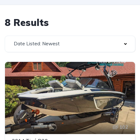
8 Results
Date Listed: Newest
102