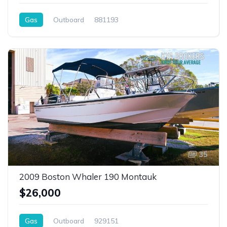
Gas
Outboard
881193
35
2009 Boston Whaler 190 Montauk
$26,000
Gas
Outboard
929151