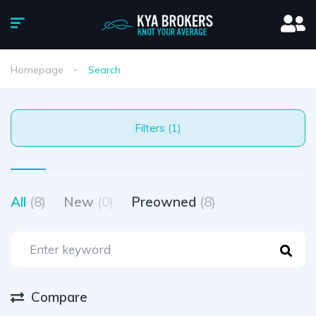
Homepage
Search
Filters (1)
All
(8)
New
(0)
Preowned
(8)
Compare