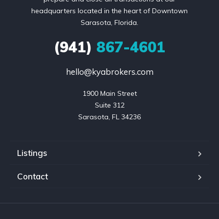
headquarters located in the heart of Downtown
Sarasota, Florida.
(941)
867-4601
hello@kyabrokers.com
1900 Main Street

Suite 312

Sarasota, FL 34236
Listings
Contact