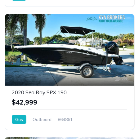
78
2020 Sea Ray SPX 190
$42,999
Gas
Outboard
864861