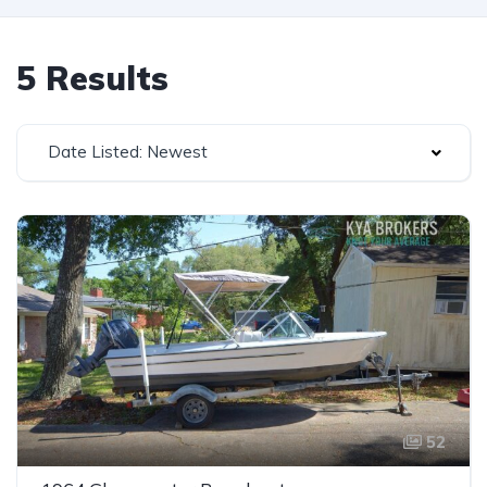
5 Results
Date Listed: Newest
52