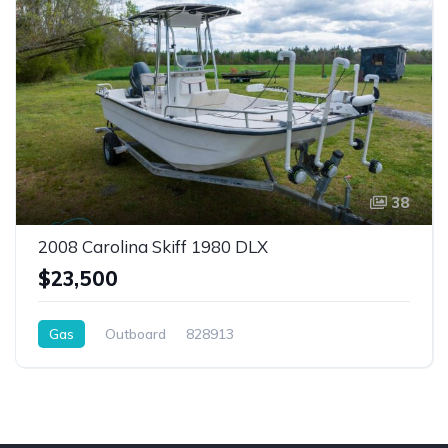
38
2008 Carolina Skiff 1980 DLX
$23,500
Gas
Outboard
828913