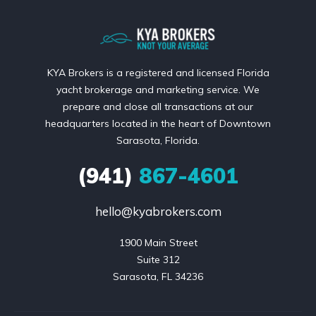
KYA Brokers is a registered and licensed Florida
yacht brokerage and marketing service. We
prepare and close all transactions at our
headquarters located in the heart of Downtown
Sarasota, Florida.
(941)
867-4601
hello@kyabrokers.com
1900 Main Street

Suite 312

Sarasota, FL 34236