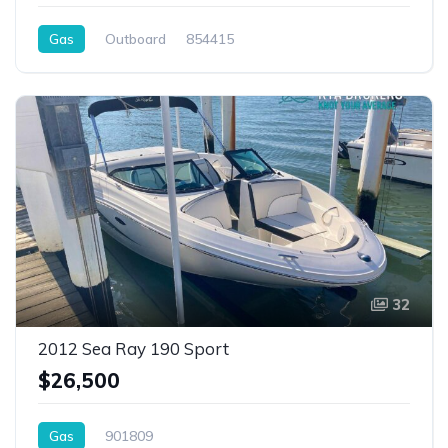
Gas
Outboard
854415
32
2012 Sea Ray 190 Sport
$26,500
Gas
901809