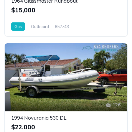
1964 Glassmaster Runabout
$15,000
Gas
Outboard
852743
126
1994 Novurania 530 DL
$22,000