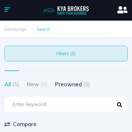
Homepage
Search
Filters (1)
All
(5)
New
(0)
Preowned
(5)
Compare