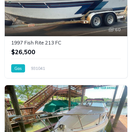
60
1997 Fish Rite 213 FC
$26,500
Gas
931041