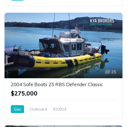
25
2004 Safe Boats 25 RBS Defender Classic
$275,000
Gas
Outboard
910914