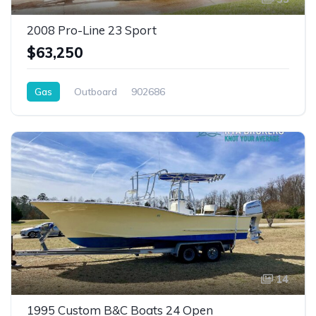
2008 Pro-Line 23 Sport
$63,250
Gas
Outboard
902686
14
1995 Custom B&C Boats 24 Open