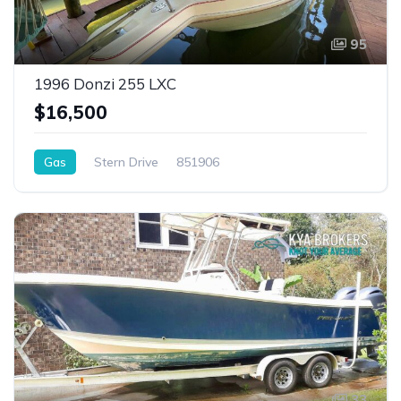
95
1996 Donzi 255 LXC
$16,500
Gas
Stern Drive
851906
33