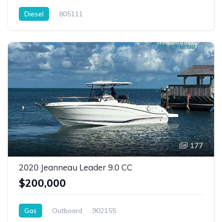
Diesel
805111
177
2020 Jeanneau Leader 9.0 CC
$200,000
Gas
Outboard
902155