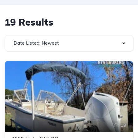
19 Results
Date Listed: Newest
19