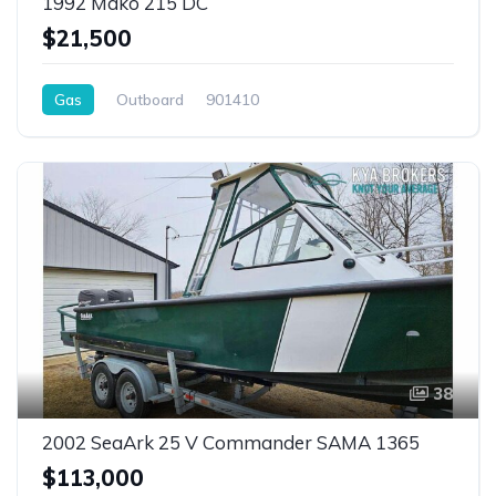
1992 Mako 215 DC
$21,500
Gas
Outboard
901410
38
2002 SeaArk 25 V Commander SAMA 1365
$113,000