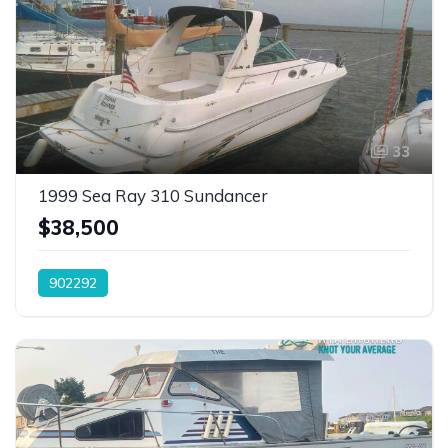
33
1999 Sea Ray 310 Sundancer
$38,500
902292