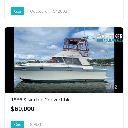
Gas
Outboard
942098
82
1986 Silverton Convertible
$60,000
Gas
896712