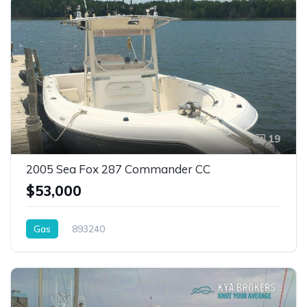
19
2005 Sea Fox 287 Commander CC
$53,000
Gas
893240