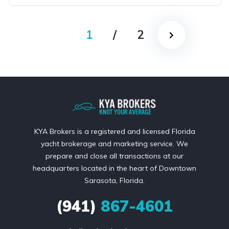
1
/
2
KYA Brokers is a registered and licensed Florida
yacht brokerage and marketing service. We
prepare and close all transactions at our
headquarters located in the heart of Downtown
Sarasota, Florida.
(941)
867-4601