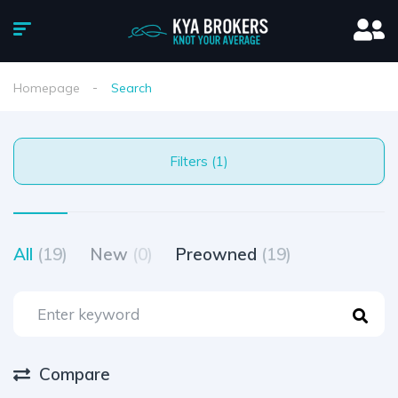
Homepage
Search
Filters (1)
All
(19)
New
(0)
Preowned
(19)
Compare