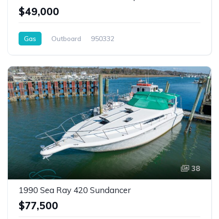
$49,000
Gas
Outboard
950332
38
1990 Sea Ray 420 Sundancer
$77,500