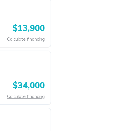
$13,900
Calculate financing
$34,000
Calculate financing