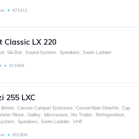
ive
872415
t Classic LX 220
ed
,
Ski Bar
,
Sound System
,
Speakers
,
Swim Ladder
d
911848
i 255 LXC
Bimini
,
Canvas Camper Enclosure
,
Convertible Dinette
,
Cup
Water Rinse
,
Galley
,
Microwave
,
No Trailer
,
Refrigeration
,
System
,
Speakers
,
Swim Ladder
,
VHF
ive
851906