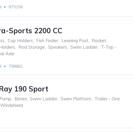
d
875256
ra-Sports 2200 CC
ss
,
Cup Holders
,
Fish Finder
,
Leaning Post
,
Rocket
Holders
,
Rod Storage
,
Speakers
,
Swim Ladder
,
T-Top -
ual Axle
d
799861
Ray 190 Sport
 Pump
,
Bimini
,
Swim Ladder
,
Swim Platform
,
Trailer - One
 Windshield