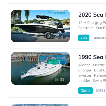
2020 Sea 
12-V Charging P
Speakers
,
Sun P
78
Gas
Outboar
1990 Sea
Anchor - Electric
Charger
,
Boat C
Inverter
,
Refrige
38
Ladder
,
Swim Pl
Diesel
80511