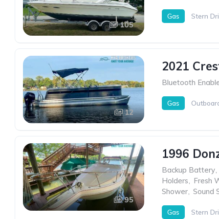
Gas
Stern Dr
105
2021 Cres
Bluetooth Enabl
Gas
Outboar
12
1996 Donz
Backup Battery
,
Holders
,
Fresh 
Shower
,
Sound 
95
Gas
Stern Dr