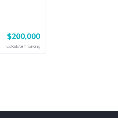
$200,000
Calculate financing