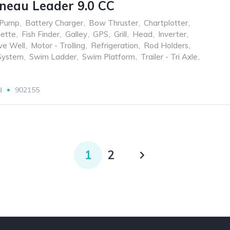
neau Leader 9.0 CC
 Pump
,
Battery Charger
,
Bow Thruster
,
Chartplotter
,
nette
,
Fish Finder
,
Galley
,
GPS
,
Grill
,
Head
,
Inverter
,
ve Well
,
Motor - Trolling
,
Refrigeration
,
Rod Holders
,
System
,
Swim Ladder
,
Swim Platform
,
Trailer - Tri Axle
,
d
902155
1
2