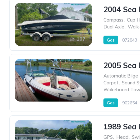
2004 Sea 
Compass
,
Cup H
Dual Axle
,
Walk-
107
Gas
872843
2005 Sea 
Automatic Bilge
Carpet
,
Sound S
Wakeboard Tow
17
Gas
902654
1989 Sea 
GPS
,
Head
,
Swi