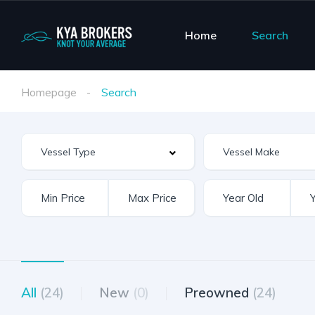
Home
Search
Homepage
Search
Vessel Make
All
(24)
New
(0)
Preowned
(24)