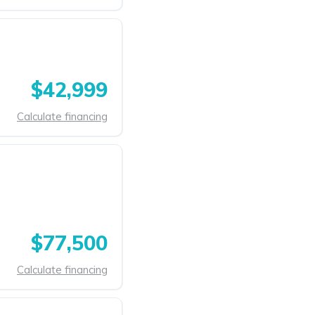
$42,999
Calculate financing
$77,500
Calculate financing