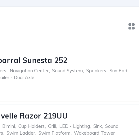
arral Sunesta 252
ers
,
Navigation Center
,
Sound System
,
Speakers
,
Sun Pad
,
ailer - Dual Axle
velle Razor 219UU
Bimini
,
Cup Holders
,
Grill
,
LED - Lighting
,
Sink
,
Sound
rs
,
Swim Ladder
,
Swim Platform
,
Wakeboard Tower