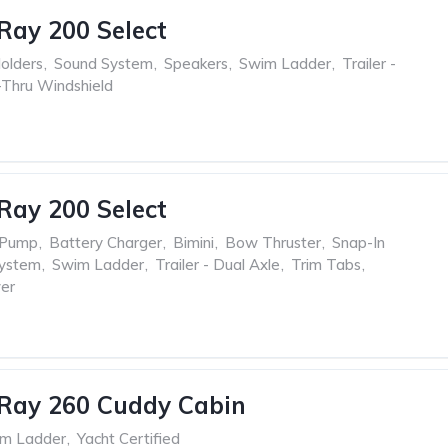
Ray 200 Select
olders
,
Sound System
,
Speakers
,
Swim Ladder
,
Trailer -
Thru Windshield
Ray 200 Select
 Pump
,
Battery Charger
,
Bimini
,
Bow Thruster
,
Snap-In
ystem
,
Swim Ladder
,
Trailer - Dual Axle
,
Trim Tabs
,
er
Ray 260 Cuddy Cabin
m Ladder
,
Yacht Certified