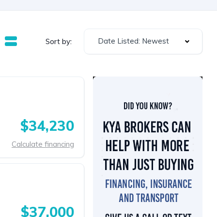
Date Listed: Newest
Sort by:
$34,230
Calculate financing
$37,000