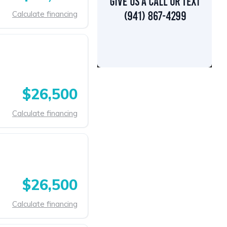
Calculate financing
$26,500
Calculate financing
$26,500
Calculate financing