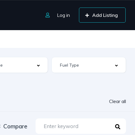
Log in
Add Listing
Clear all
Compare