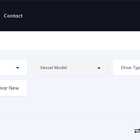
Contact