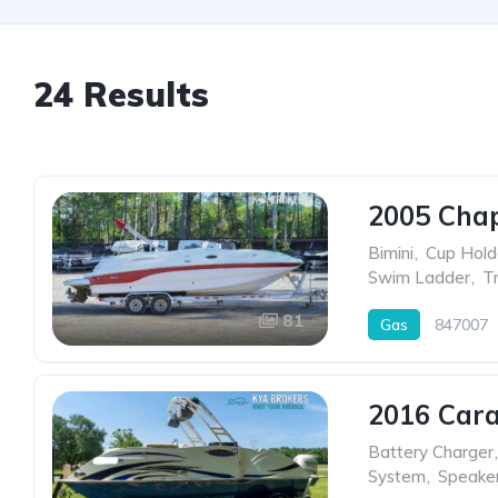
24 Results
2005 Chap
Bimini
,
Cup Hold
Swim Ladder
,
Tr
81
Gas
847007
2016 Cara
Battery Charger
,
System
,
Speake