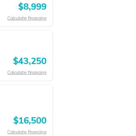
$8,999
Calculate financing
$43,250
Calculate financing
$16,500
Calculate financing