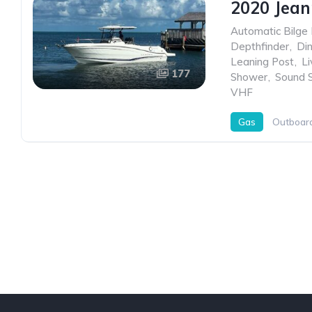
2020 Jean
Automatic Bilge
Depthfinder
,
Di
Leaning Post
,
Li
177
Shower
,
Sound 
VHF
Gas
Outboar