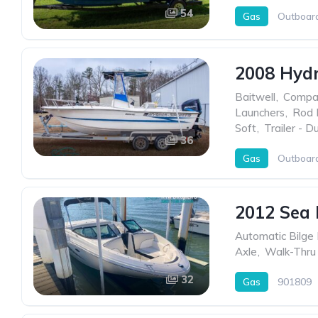
54
Gas
Outboar
2008 Hyd
Baitwell
,
Compa
Launchers
,
Rod 
Soft
,
Trailer - D
36
Gas
Outboar
2012 Sea 
Automatic Bilge
Axle
,
Walk-Thru
32
Gas
901809