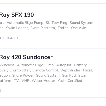
Ray SPX 190
ort
,
Automatic Bilge Pump
,
Ski Tow Ring
,
Sound System
,
ad
,
Swim Ladder
,
Swim Platform
,
Trailer - One Axle
d
864861
 Ray 420 Sundancer
 Windlass
,
Automatic Bilge Pump
,
Autopilot
,
Battery
over
,
Chartplotter
,
Climate Control
,
Depthfinder
,
Head
,
ration
,
Shore Power
,
Sound System
,
Sun Pad
,
Swim
atform
,
TV
,
VHF
,
Water Heater
,
Yacht Certified
1